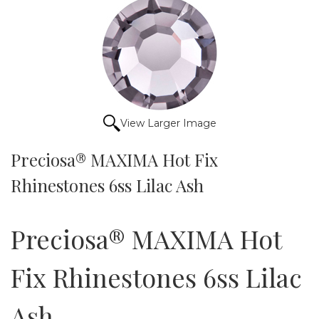
View Larger Image
Preciosa® MAXIMA Hot Fix
Rhinestones 6ss Lilac Ash
Preciosa® MAXIMA Hot
Fix Rhinestones 6ss Lilac
Ash