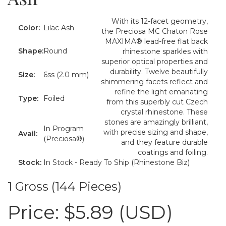
With its 12-facet geometry,
Color:
Lilac Ash
the Preciosa MC Chaton Rose
MAXIMA® lead-free flat back
Shape:
Round
rhinestone sparkles with
superior optical properties and
durability. Twelve beautifully
Size:
6ss (2.0 mm)
shimmering facets reflect and
refine the light emanating
Type:
Foiled
from this superbly cut Czech
crystal rhinestone. These
stones are amazingly brilliant,
In Program
with precise sizing and shape,
Avail:
(Preciosa®)
and they feature durable
coatings and foiling.
Stock:
In Stock - Ready To Ship (Rhinestone Biz)
1 Gross (144 Pieces)
Price:
$5.89 (USD)