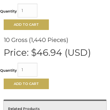
Quantity
ADD TO CART
10 Gross (1,440 Pieces)
Price:
$46.94 (USD)
Quantity
ADD TO CART
Related Products