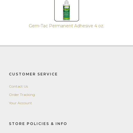
Gem-Tac Permanent Adhesive 4 oz.
CUSTOMER SERVICE
Contact Us
Order Tracking
Your Account
STORE POLICIES & INFO