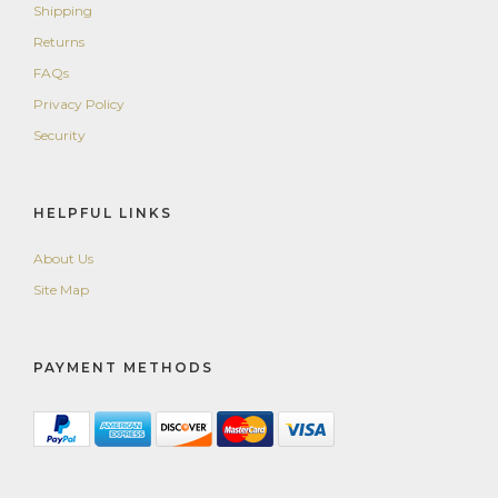
Shipping
Returns
FAQs
Privacy Policy
Security
HELPFUL LINKS
About Us
Site Map
PAYMENT METHODS