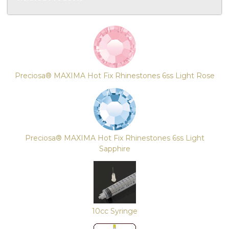
4
Total
Related
Products
Preciosa® MAXIMA Hot Fix Rhinestones 6ss Light Rose
Preciosa® MAXIMA Hot Fix Rhinestones 6ss Light
Sapphire
10cc Syringe