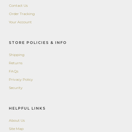
Contact Us
Order Tracking
Your Account
STORE POLICIES & INFO
Shipping
Returns
FAQs
Privacy Policy
Security
HELPFUL LINKS
About Us
Site Map