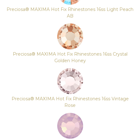
Preciosa® MAXIMA Hot Fix Rhinestones 16ss Light Peach
AB
Preciosa® MAXIMA Hot Fix Rhinestones 16ss Crystal
Golden Honey
Preciosa® MAXIMA Hot Fix Rhinestones 16ss Vintage
Rose