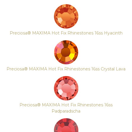
Preciosa® MAXIMA Hot Fix Rhinestones 16ss Hyacinth
Preciosa® MAXIMA Hot Fix Rhinestones 16ss Crystal Lava
Preciosa® MAXIMA Hot Fix Rhinestones 16ss
Padparadscha