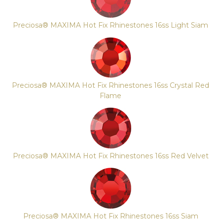
Preciosa® MAXIMA Hot Fix Rhinestones 16ss Light Siam
Preciosa® MAXIMA Hot Fix Rhinestones 16ss Crystal Red
Flame
Preciosa® MAXIMA Hot Fix Rhinestones 16ss Red Velvet
Preciosa® MAXIMA Hot Fix Rhinestones 16ss Siam