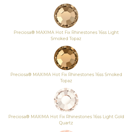
Preciosa® MAXIMA Hot Fix Rhinestones 16ss Light
Smoked Topaz
Preciosa® MAXIMA Hot Fix Rhinestones 16ss Smoked
Topaz
Preciosa® MAXIMA Hot Fix Rhinestones 16ss Light Gold
Quartz