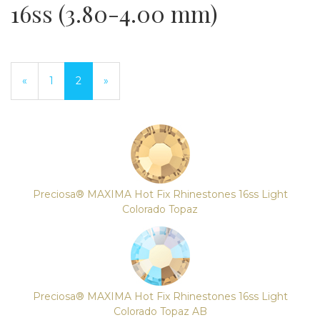
16ss (3.80-4.00 mm)
Previous
«
Page
1
Current
2
»
Page
Page
Preciosa® MAXIMA Hot Fix Rhinestones 16ss Light
Colorado Topaz
Preciosa® MAXIMA Hot Fix Rhinestones 16ss Light
Colorado Topaz AB