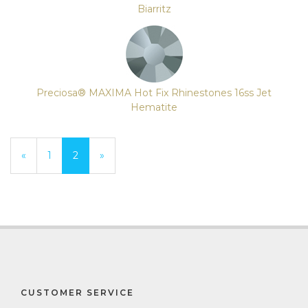
Biarritz
Preciosa® MAXIMA Hot Fix Rhinestones 16ss Jet
Hematite
Previous
«
Page
1
Current
2
»
Page
Page
CUSTOMER SERVICE