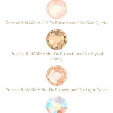
Preciosa® MAXIMA Hot Fix Rhinestones 16ss Gold Quartz
Preciosa® MAXIMA Hot Fix Rhinestones 16ss Crystal
Honey
Preciosa® MAXIMA Hot Fix Rhinestones 16ss Light Peach