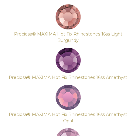
Preciosa® MAXIMA Hot Fix Rhinestones 16ss Light
Burgundy
Preciosa® MAXIMA Hot Fix Rhinestones 16ss Amethyst
Preciosa® MAXIMA Hot Fix Rhinestones 16ss Amethyst
Opal