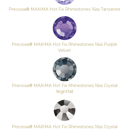
Preciosa® MAXIMA Hot Fix Rhinestones 16ss Tanzanite
Preciosa® MAXIMA Hot Fix Rhinestones 16ss Purple
Velvet
Preciosa® MAXIMA Hot Fix Rhinestones 16ss Crystal
Nightfall
Preciosa® MAXIMA Hot Fix Rhinestones 16ss Crystal