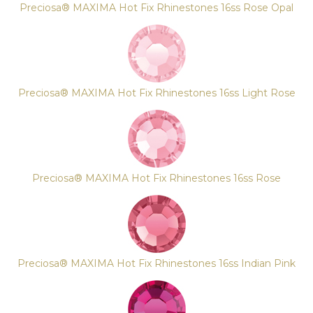
Preciosa® MAXIMA Hot Fix Rhinestones 16ss Rose Opal
Preciosa® MAXIMA Hot Fix Rhinestones 16ss Light Rose
Preciosa® MAXIMA Hot Fix Rhinestones 16ss Rose
Preciosa® MAXIMA Hot Fix Rhinestones 16ss Indian Pink