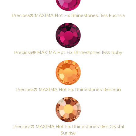
Preciosa® MAXIMA Hot Fix Rhinestones 16ss Fuchsia
Preciosa® MAXIMA Hot Fix Rhinestones 16ss Ruby
Preciosa® MAXIMA Hot Fix Rhinestones 16ss Sun
Preciosa® MAXIMA Hot Fix Rhinestones 16ss Crystal
Sunrise