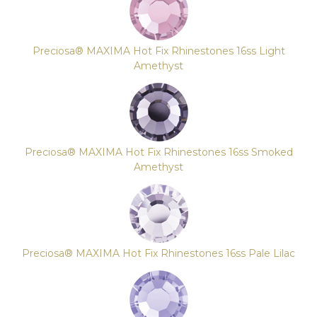
Preciosa® MAXIMA Hot Fix Rhinestones 16ss Light
Amethyst
Preciosa® MAXIMA Hot Fix Rhinestones 16ss Smoked
Amethyst
Preciosa® MAXIMA Hot Fix Rhinestones 16ss Pale Lilac