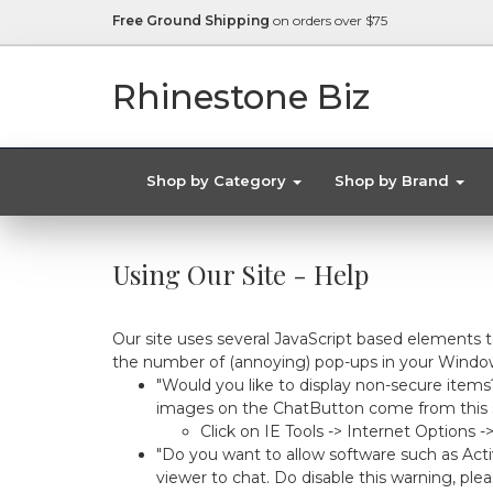
Free Ground Shipping
on orders over $75
Rhinestone Biz
Shop by Category
Shop by Brand
Using Our Site - Help
Our site uses several JavaScript based elements 
the number of (annoying) pop-ups in your Window
"Would you like to display non-secure items
images on the ChatButton come from this sou
Click on IE Tools -> Internet Options 
"Do you want to allow software such as Acti
viewer to chat. Do disable this warning, plea