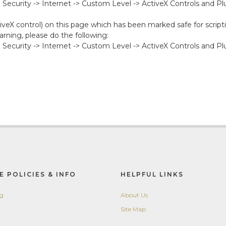
-> Security -> Internet -> Custom Level -> ActiveX Controls and P
iveX control) on this page which has been marked safe for scripti
rning, please do the following:
-> Security -> Internet -> Custom Level -> ActiveX Controls and Pl
E POLICIES & INFO
HELPFUL LINKS
ng
About Us
Site Map