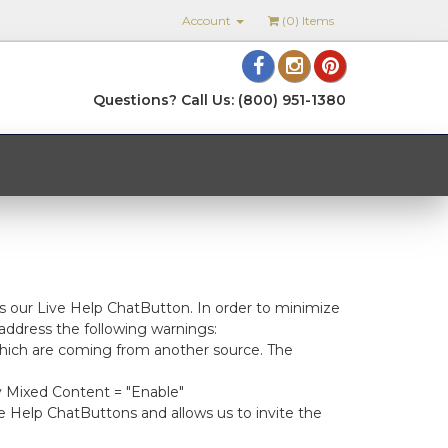
Account
(
0
) Items
Questions? Call Us: (800) 951-1380
s our Live Help ChatButton. In order to minimize
address the following warnings:
 which are coming from another source. The
ay Mixed Content = "Enable"
e Help ChatButtons and allows us to invite the