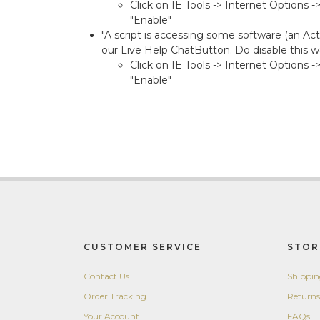
Click on IE Tools -> Internet Options 
"Enable"
"A script is accessing some software (an Act
our Live Help ChatButton. Do disable this wa
Click on IE Tools -> Internet Options 
"Enable"
CUSTOMER SERVICE
STOR
Contact Us
Shippi
Order Tracking
Returns
Your Account
FAQs