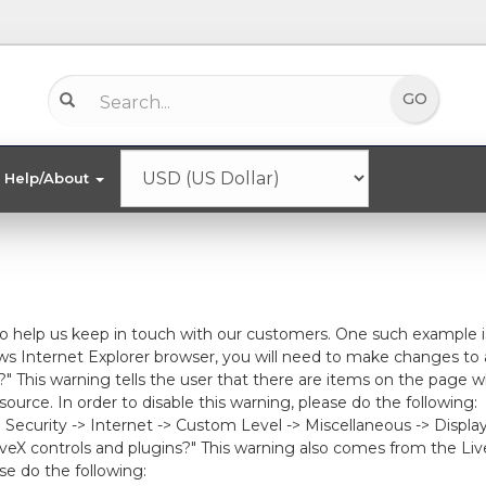
Help/About
to help us keep in touch with our customers. One such example i
s Internet Explorer browser, you will need to make changes to 
?" This warning tells the user that there are items on the page
rce. In order to disable this warning, please do the following:
-> Security -> Internet -> Custom Level -> Miscellaneous -> Displ
veX controls and plugins?" This warning also comes from the Liv
se do the following: