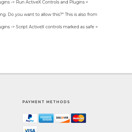
lugins -> Run ActiveX Controls and Plugins =
ng. Do you want to allow this?" This is also from
ugins -> Script ActiveX controls marked as safe =
PAYMENT METHODS