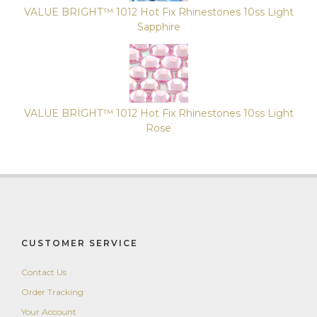
Package
VALUE BRIGHT™ 1012 Hot Fix Rhinestones 10ss Light
of
Sapphire
10
Gross
(1,440
Pieces)
14.19
VALUE BRIGHT™ 1012 Hot Fix Rhinestones 10ss Light
Rose
CUSTOMER SERVICE
Contact Us
Order Tracking
Your Account