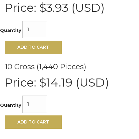
Hot
Price:
$3.93 (USD)
Fix
Rhinestones
10ss
Peridot
Quantity
VALUE
BRIGHT™
Manufactured
ADD TO CART
by:
Rhinestone
Biz
10 Gross (1,440 Pieces)
Model:
VALUE
Price:
$14.19 (USD)
BRIGHT™
1012
Hot
Fix
Quantity
Rhinestones
10ss
Peridot
ADD TO CART
Product
ID:
VBC-