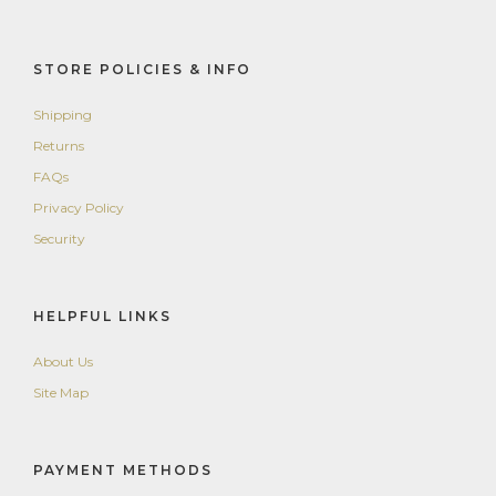
STORE POLICIES & INFO
Shipping
Returns
FAQs
Privacy Policy
Security
HELPFUL LINKS
About Us
Site Map
PAYMENT METHODS