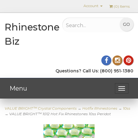
Account
(
0
) Items
Rhinestone
Biz
Questions? Call Us: (800) 951-1380
Menu
Toggle
navigat
VALUE BRIGHT™ Crystal Components
→
Hotfix Rhinestones
→
10ss
→ VALUE BRIGHT™ 1012 Hot Fix Rhinestones 10ss Peridot