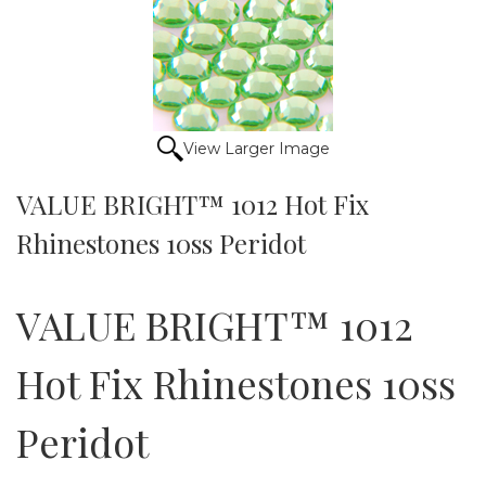
View Larger Image
VALUE BRIGHT™ 1012 Hot Fix
Rhinestones 10ss Peridot
VALUE BRIGHT™ 1012
Hot Fix Rhinestones 10ss
Peridot