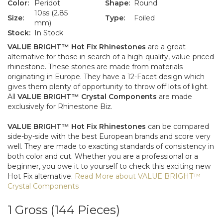
Color:
Peridot
Shape:
Round
10ss (2.85
Size:
Type:
Foiled
mm)
Stock:
In Stock
VALUE BRIGHT™ Hot Fix Rhinestones
are a great
alternative for those in search of a high-quality, value-priced
rhinestone. These stones are made from materials
originating in Europe. They have a 12-Facet design which
gives them plenty of opportunity to throw off lots of light.
All
VALUE BRIGHT™ Crystal Components
are made
exclusively for Rhinestone Biz.
VALUE BRIGHT™ Hot Fix Rhinestones
can be compared
side-by-side with the best European brands and score very
well. They are made to exacting standards of consistency in
both color and cut. Whether you are a professional or a
beginner, you owe it to yourself to check this exciting new
Hot Fix alternative.
Read More about VALUE BRIGHT™
Crystal Components
VALUE
BRIGHT™
1 Gross (144 Pieces)
1012