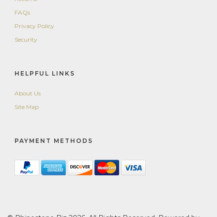
FAQs
Privacy Policy
Security
HELPFUL LINKS
About Us
Site Map
PAYMENT METHODS