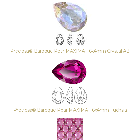
Preciosa® Baroque Pear MAXIMA - 6x4mm Crystal AB
Preciosa® Baroque Pear MAXIMA - 6x4mm Fuchsia