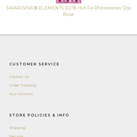
SWAROVSKI® ELEMENTS 2078 Hot Fix Rhinestones 12ss
Rose
CUSTOMER SERVICE
Contact Us
Order Tracking
Your Account
STORE POLICIES & INFO
Shipping
Returns