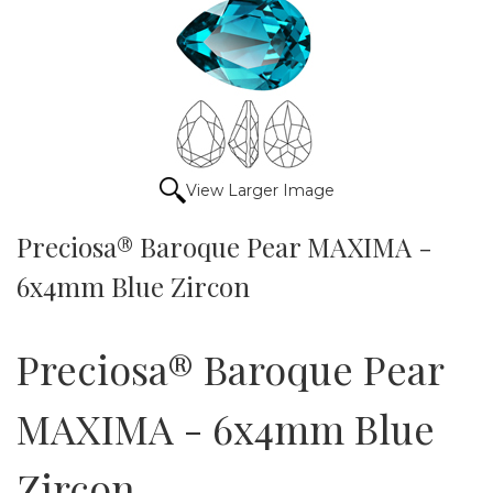
View Larger Image
Preciosa® Baroque Pear MAXIMA -
6x4mm Blue Zircon
Preciosa® Baroque Pear
MAXIMA - 6x4mm Blue
Zircon