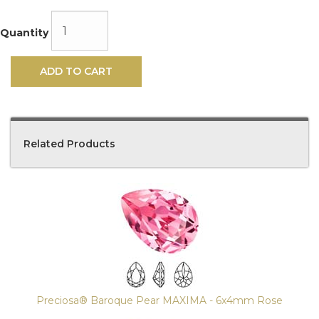
Quantity
ADD TO CART
Related Products
4
Total
Related
Products
Preciosa® Baroque Pear MAXIMA - 6x4mm Rose