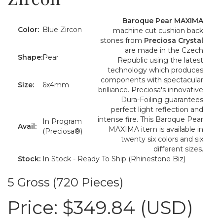
Baroque Pear MAXIMA
Color:
Blue Zircon
machine cut cushion back
stones from
Preciosa Crystal
are made in the Czech
Shape:
Pear
Republic using the latest
technology which produces
components with spectacular
Size:
6x4mm
brilliance. Preciosa's innovative
Dura-Foiling guarantees
perfect light reflection and
intense fire. This Baroque Pear
In Program
Avail:
MAXIMA item is available in
(Preciosa®)
twenty six colors and six
different sizes.
Stock:
In Stock - Ready To Ship (Rhinestone Biz)
5 Gross (720 Pieces)
Price:
$349.84 (USD)