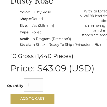
Dusty Rose
With its 12-f
Color:
Dusty Rose
VIVA12® lead-fre
Shape:
Round
optica
Size:
7ss (2.15 mm)
shimmering f
from this
Type:
Foiled
stones are amazi
Avail:
In Program (Preciosa®)
Stock:
In Stock - Ready To Ship (Rhinestone Biz)
10 Gross (1,440 Pieces)
Price:
$43.09 (USD)
Quantity
ADD TO CART