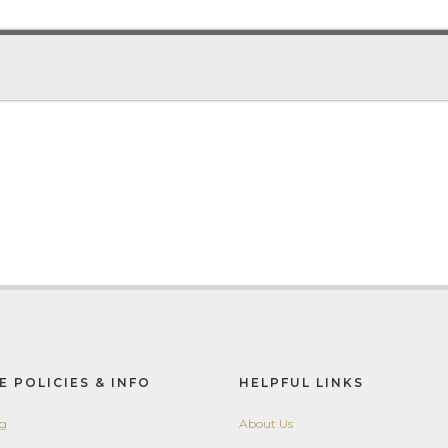
E POLICIES & INFO
HELPFUL LINKS
ng
About Us