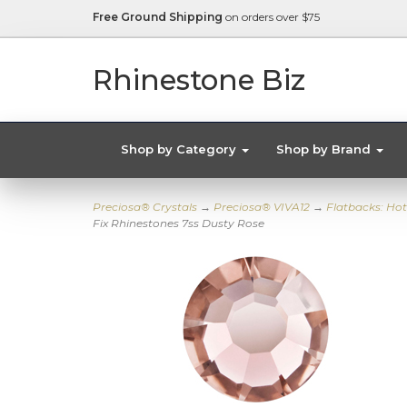
Free Ground Shipping
on orders over $75
Rhinestone Biz
Shop by Category
Shop by Brand
Preciosa® Crystals
→
Preciosa® VIVA12
→
Flatbacks: Hot
Fix Rhinestones 7ss Dusty Rose