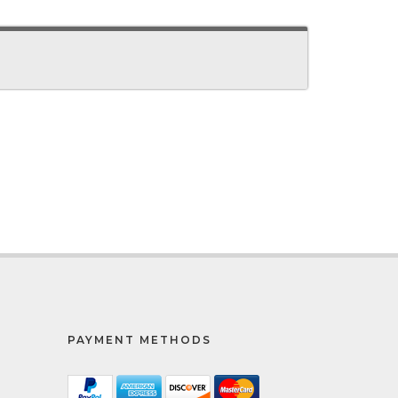
PAYMENT METHODS