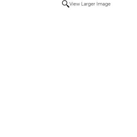
View Larger Image