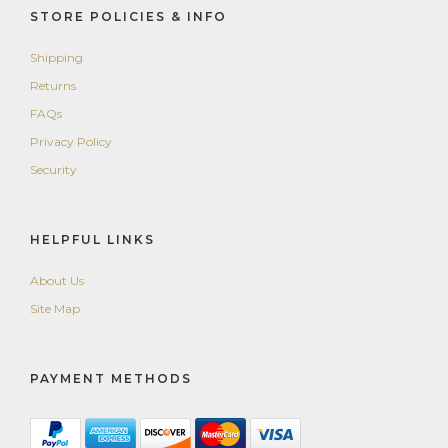
STORE POLICIES & INFO
Shipping
Returns
FAQs
Privacy Policy
Security
HELPFUL LINKS
About Us
Site Map
PAYMENT METHODS