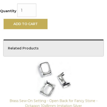
Quantity
ADD TO CART
Related Products
4
Total
Related
Products
Brass Sew-On Setting - Open Back for Fancy Stone -
Octagon 10x8mm Imitation Silver