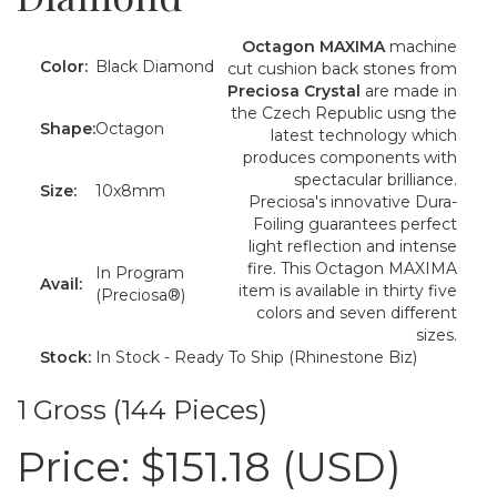
Octagon MAXIMA
machine
Color:
Black Diamond
cut cushion back stones from
Preciosa Crystal
are made in
the Czech Republic usng the
Shape:
Octagon
latest technology which
produces components with
spectacular brilliance.
Size:
10x8mm
Preciosa's innovative Dura-
Foiling guarantees perfect
light reflection and intense
fire. This Octagon MAXIMA
In Program
Avail:
item is available in thirty five
(Preciosa®)
colors and seven different
sizes.
Stock:
In Stock - Ready To Ship (Rhinestone Biz)
1 Gross (144 Pieces)
Price:
$151.18 (USD)