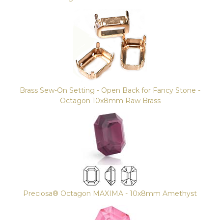
Brass Sew-On Setting - Open Back for Fancy Stone -
Octagon 10x8mm Raw Brass
Preciosa® Octagon MAXIMA - 10x8mm Amethyst