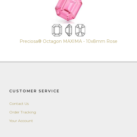
Preciosa® Octagon MAXIMA - 10x8mm Rose
CUSTOMER SERVICE
Contact Us
Order Tracking
Your Account