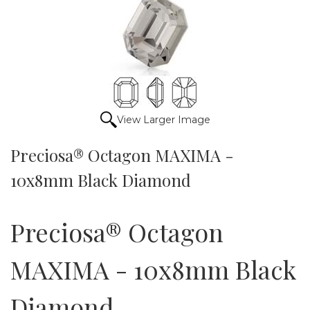
View Larger Image
Preciosa® Octagon MAXIMA -
10x8mm Black Diamond
Preciosa® Octagon
MAXIMA - 10x8mm Black
Diamond