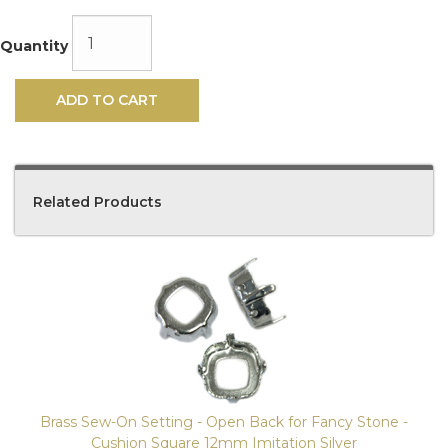
Quantity
ADD TO CART
Related Products
4
Total
Related
Products
Brass Sew-On Setting - Open Back for Fancy Stone -
Cushion Square 12mm Imitation Silver