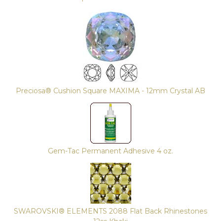
Preciosa® Cushion Square MAXIMA - 12mm Crystal AB
Gem-Tac Permanent Adhesive 4 oz.
SWAROVSKI® ELEMENTS 2088 Flat Back Rhinestones