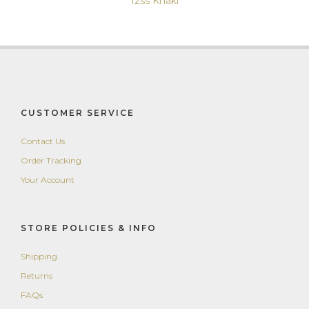
12ss Khaki
CUSTOMER SERVICE
Contact Us
Order Tracking
Your Account
STORE POLICIES & INFO
Shipping
Returns
FAQs