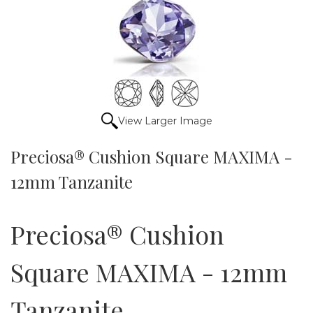
View Larger Image
Preciosa® Cushion Square MAXIMA -
12mm Tanzanite
Preciosa® Cushion
Square MAXIMA - 12mm
Tanzanite