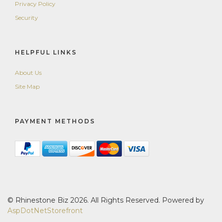
Privacy Policy
Security
HELPFUL LINKS
About Us
Site Map
PAYMENT METHODS
© Rhinestone Biz 2026. All Rights Reserved. Powered by
AspDotNetStorefront