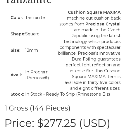
Cushion Square MAXIMA
Color:
Tanzanite
machine cut cushion back
stones from
Preciosa Crystal
are made in the Czech
Shape:
Square
Republic usng the latest
technology which produces
components with spectacular
Size:
12mm
brilliance. Preciosa's innovative
Dura-Foiling guarantees
perfect light reflection and
intense fire. This Cushion
In Program
Avail:
Square MAXIMA item is
(Preciosa®)
available in thirty five colors
and eight different sizes.
Stock:
In Stock - Ready To Ship (Rhinestone Biz)
1 Gross (144 Pieces)
Price:
$277.25 (USD)