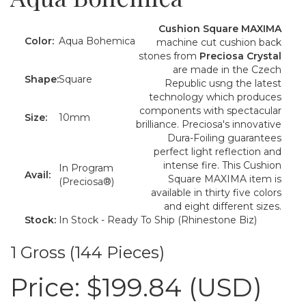
Cushion Square MAXIMA
Color:
Aqua Bohemica
machine cut cushion back
stones from
Preciosa Crystal
are made in the Czech
Shape:
Square
Republic usng the latest
technology which produces
components with spectacular
Size:
10mm
brilliance. Preciosa's innovative
Dura-Foiling guarantees
perfect light reflection and
intense fire. This Cushion
In Program
Avail:
Square MAXIMA item is
(Preciosa®)
available in thirty five colors
and eight different sizes.
Stock:
In Stock - Ready To Ship (Rhinestone Biz)
1 Gross (144 Pieces)
Price:
$199.84 (USD)