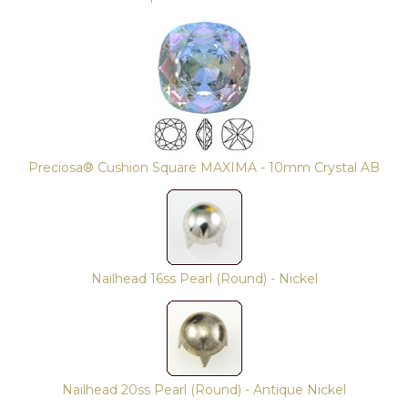
Preciosa® Cushion Square MAXIMA - 10mm Crystal AB
Nailhead 16ss Pearl (Round) - Nickel
Nailhead 20ss Pearl (Round) - Antique Nickel