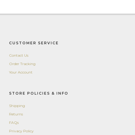
CUSTOMER SERVICE
Contact Us
Order Tracking
Your Account
STORE POLICIES & INFO
Shipping
Returns
FAQs
Privacy Policy