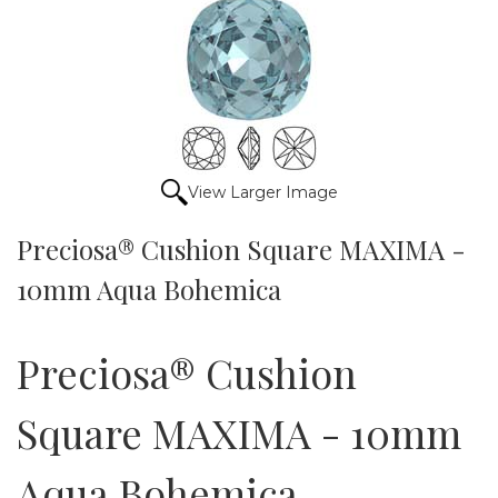
View Larger Image
Preciosa® Cushion Square MAXIMA -
10mm Aqua Bohemica
Preciosa® Cushion
Square MAXIMA - 10mm
Aqua Bohemica