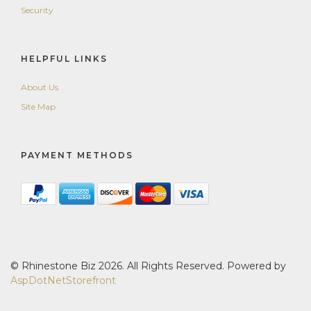
Security
HELPFUL LINKS
About Us
Site Map
PAYMENT METHODS
© Rhinestone Biz 2026. All Rights Reserved. Powered by
AspDotNetStorefront