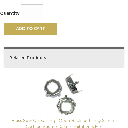
Quantity
ADD TO CART
Related Products
4
Total
Related
Products
Brass Sew-On Setting - Open Back for Fancy Stone -
Cushion Square 10mm Imitation Silver