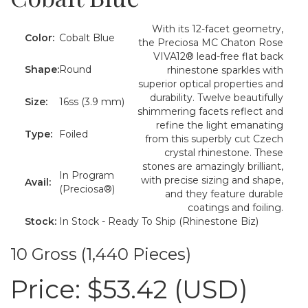
With its 12-facet geometry,
Color:
Cobalt Blue
the Preciosa MC Chaton Rose
VIVA12® lead-free flat back
Shape:
Round
rhinestone sparkles with
superior optical properties and
durability. Twelve beautifully
Size:
16ss (3.9 mm)
shimmering facets reflect and
refine the light emanating
Type:
Foiled
from this superbly cut Czech
crystal rhinestone. These
stones are amazingly brilliant,
In Program
with precise sizing and shape,
Avail:
(Preciosa®)
and they feature durable
coatings and foiling.
Stock:
In Stock - Ready To Ship (Rhinestone Biz)
10 Gross (1,440 Pieces)
Price:
$53.42 (USD)