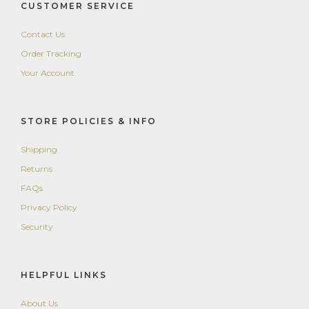
CUSTOMER SERVICE
Contact Us
Order Tracking
Your Account
STORE POLICIES & INFO
Shipping
Returns
FAQs
Privacy Policy
Security
HELPFUL LINKS
About Us