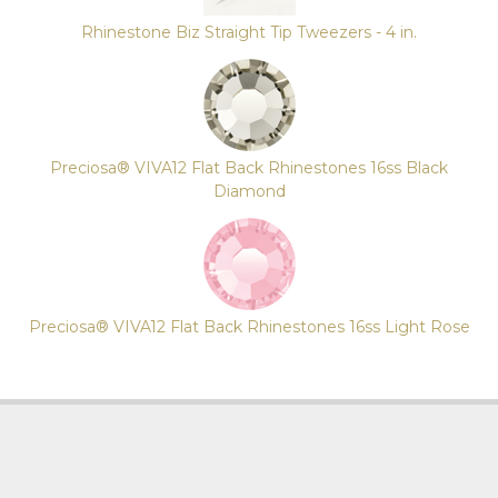
Rhinestone Biz Straight Tip Tweezers - 4 in.
Preciosa® VIVA12 Flat Back Rhinestones 16ss Black
Diamond
Preciosa® VIVA12 Flat Back Rhinestones 16ss Light Rose