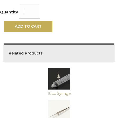
Quantity
ADD TO CART
Related Products
4
Total
Related
Products
10cc Syringe