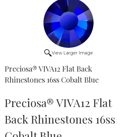
View Larger Image
Preciosa® VIVA12 Flat Back
Rhinestones 16ss Cobalt Blue
Preciosa® VIVA12 Flat
Back Rhinestones 16ss
Cobalt Blue