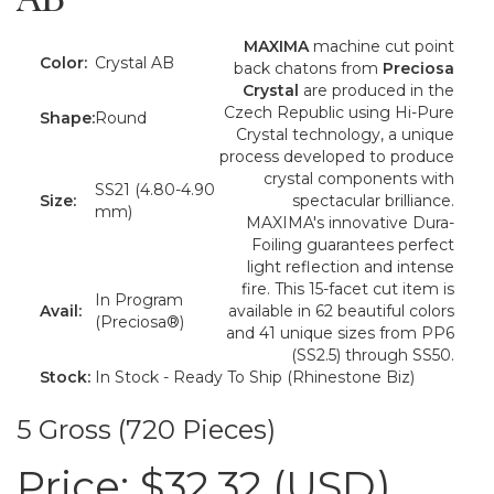
MAXIMA
machine cut point
Color:
Crystal AB
back chatons from
Preciosa
Crystal
are produced in the
Czech Republic using Hi-Pure
Shape:
Round
Crystal technology, a unique
process developed to produce
crystal components with
SS21 (4.80-4.90
Size:
spectacular brilliance.
mm)
MAXIMA's innovative Dura-
Foiling guarantees perfect
light reflection and intense
fire. This 15-facet cut item is
In Program
Avail:
available in 62 beautiful colors
(Preciosa®)
and 41 unique sizes from PP6
(SS2.5) through SS50.
Stock:
In Stock - Ready To Ship (Rhinestone Biz)
5 Gross (720 Pieces)
Price:
$32.32 (USD)