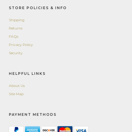
STORE POLICIES & INFO
Shipping
Returns
FAQs
Privacy Policy
Security
HELPFUL LINKS
About Us
Site Map
PAYMENT METHODS