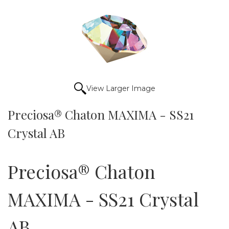
View Larger Image
Preciosa® Chaton MAXIMA - SS21
Crystal AB
Preciosa® Chaton
MAXIMA - SS21 Crystal
AB