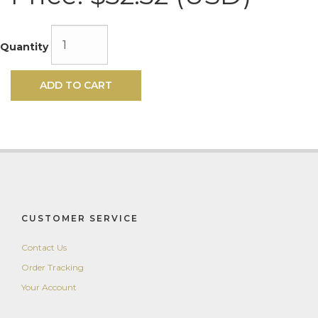
Quantity
ADD TO CART
CUSTOMER SERVICE
Contact Us
Order Tracking
Your Account