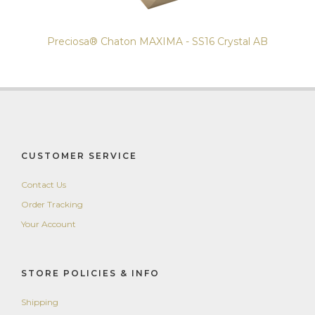
Preciosa® Chaton MAXIMA - SS16 Crystal AB
CUSTOMER SERVICE
Contact Us
Order Tracking
Your Account
STORE POLICIES & INFO
Shipping