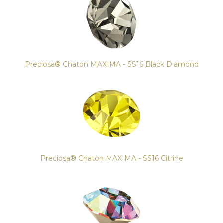
Preciosa® Chaton MAXIMA - SS16 Black Diamond
Preciosa® Chaton MAXIMA - SS16 Citrine