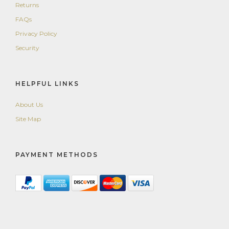
Returns
FAQs
Privacy Policy
Security
HELPFUL LINKS
About Us
Site Map
PAYMENT METHODS