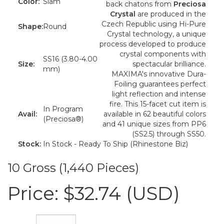
Color:
Siam
back chatons from
Preciosa
Crystal
are produced in the
Czech Republic using Hi-Pure
Shape:
Round
Crystal technology, a unique
process developed to produce
crystal components with
SS16 (3.80-4.00
Size:
spectacular brilliance.
mm)
MAXIMA's innovative Dura-
Foiling guarantees perfect
light reflection and intense
fire. This 15-facet cut item is
In Program
Avail:
available in 62 beautiful colors
(Preciosa®)
and 41 unique sizes from PP6
(SS2.5) through SS50.
Stock:
In Stock - Ready To Ship (Rhinestone Biz)
10 Gross (1,440 Pieces)
Price:
$32.74 (USD)