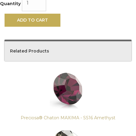
Quantity
ADD TO CART
Related Products
4
Total
Related
Products
Preciosa® Chaton MAXIMA - SS16 Amethyst