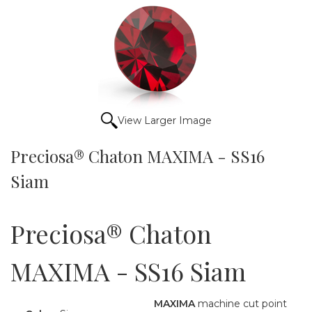
View Larger Image
Preciosa® Chaton MAXIMA - SS16
Siam
Preciosa® Chaton
MAXIMA - SS16 Siam
MAXIMA
machine cut point