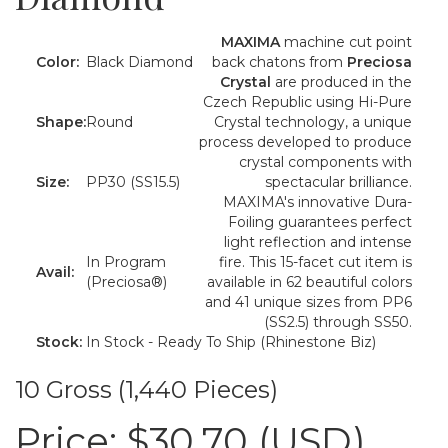
MAXIMA
machine cut point
Color:
Black Diamond
back chatons from
Preciosa
Crystal
are produced in the
Czech Republic using Hi-Pure
Shape:
Round
Crystal technology, a unique
process developed to produce
crystal components with
Size:
PP30 (SS15.5)
spectacular brilliance.
MAXIMA's innovative Dura-
Foiling guarantees perfect
light reflection and intense
In Program
fire. This 15-facet cut item is
Avail:
(Preciosa®)
available in 62 beautiful colors
and 41 unique sizes from PP6
(SS2.5) through SS50.
Stock:
In Stock - Ready To Ship (Rhinestone Biz)
10 Gross (1,440 Pieces)
Price:
$30.70 (USD)