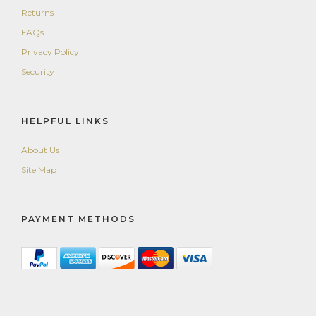
Returns
FAQs
Privacy Policy
Security
HELPFUL LINKS
About Us
Site Map
PAYMENT METHODS