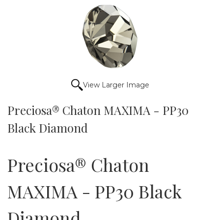
View Larger Image
Preciosa® Chaton MAXIMA - PP30
Black Diamond
Preciosa® Chaton
MAXIMA - PP30 Black
Diamond