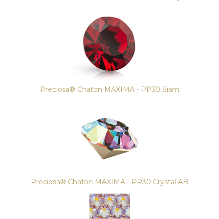
Preciosa® Chaton MAXIMA - PP30 Siam
Preciosa® Chaton MAXIMA - PP30 Crystal AB