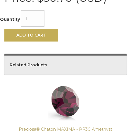
Quantity
ADD TO CART
Related Products
4
Total
Related
Products
Preciosa® Chaton MAXIMA - PP30 Amethyst