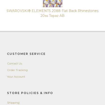
SWAROVSKI® ELEMENTS 2088 Flat Back Rhinestones
20ss Topaz AB
CUSTOMER SERVICE
Contact Us
Order Tracking
Your Account
STORE POLICIES & INFO
Shipping