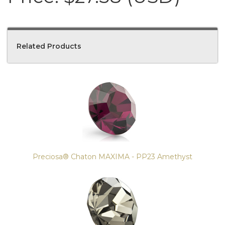
Related Products
4
Total
Related
Products
Preciosa® Chaton MAXIMA - PP23 Amethyst