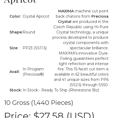
MAXIMA
machine cut point
Color:
Crystal Apricot
back chatons from
Preciosa
Crystal
are produced in the
Czech Republic using Hi-Pure
Shape:
Round
Crystal technology, a unique
process developed to produce
crystal components with
Size:
PP23 (SS11.5)
spectacular brilliance.
MAXIMA's innovative Dura-
Foiling guarantees perfect
light reflection and intense
In Program
fire. This 15-facet cut item is
Avail:
(Preciosa®)
available in 62 beautiful colors
and 41 unique sizes from PP6
(SS2.5) through SS50.
Stock:
In Stock - Ready To Ship (Rhinestone Biz)
10 Gross (1,440 Pieces)
Price:
$27.58 (USD)