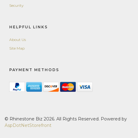
Security
HELPFUL LINKS
About Us
Site Map
PAYMENT METHODS
© Rhinestone Biz 2026. All Rights Reserved. Powered by
AspDotNetStorefront