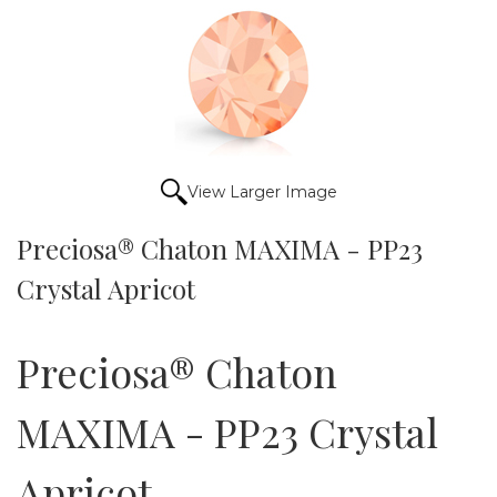
View Larger Image
Preciosa® Chaton MAXIMA - PP23
Crystal Apricot
Preciosa® Chaton
MAXIMA - PP23 Crystal
Apricot