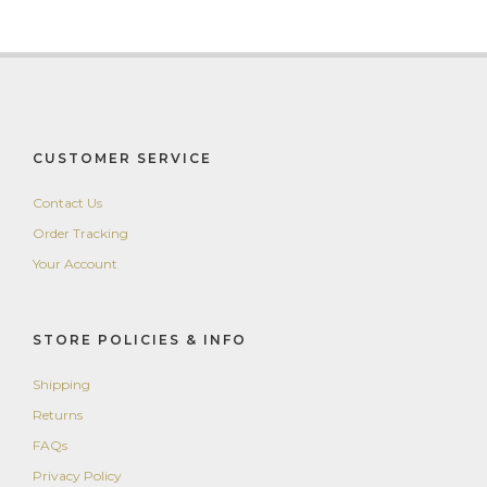
CUSTOMER SERVICE
Contact Us
Order Tracking
Your Account
STORE POLICIES & INFO
Shipping
Returns
FAQs
Privacy Policy