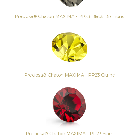
Preciosa® Chaton MAXIMA - PP23 Black Diamond
Preciosa® Chaton MAXIMA - PP23 Citrine
Preciosa® Chaton MAXIMA - PP23 Siam