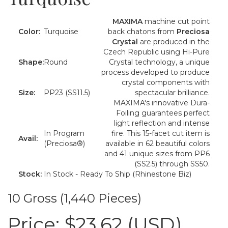
MAXIMA
machine cut point
Color:
Turquoise
back chatons from
Preciosa
Crystal
are produced in the
Czech Republic using Hi-Pure
Shape:
Round
Crystal technology, a unique
process developed to produce
crystal components with
Size:
PP23 (SS11.5)
spectacular brilliance.
MAXIMA's innovative Dura-
Foiling guarantees perfect
light reflection and intense
In Program
fire. This 15-facet cut item is
Avail:
(Preciosa®)
available in 62 beautiful colors
and 41 unique sizes from PP6
(SS2.5) through SS50.
Stock:
In Stock - Ready To Ship (Rhinestone Biz)
10 Gross (1,440 Pieces)
Price:
$23.62 (USD)