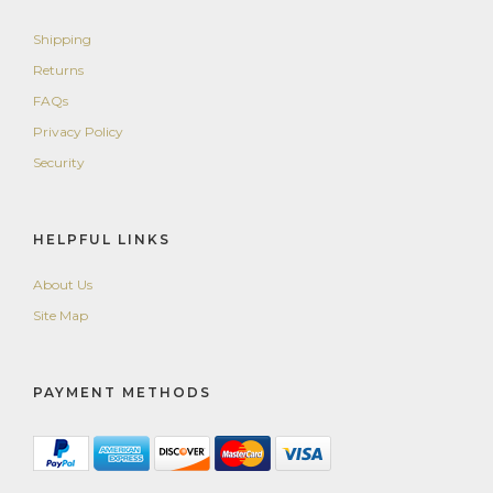
Shipping
Returns
FAQs
Privacy Policy
Security
HELPFUL LINKS
About Us
Site Map
PAYMENT METHODS