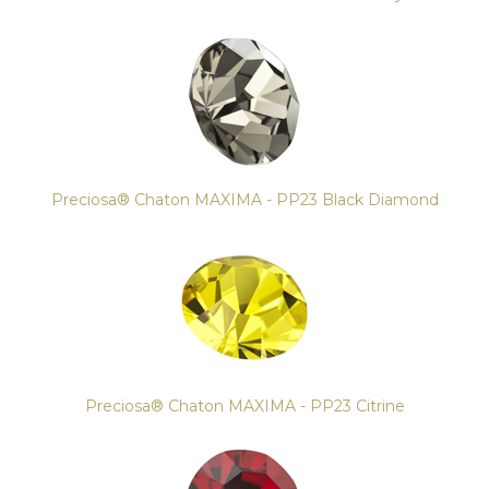
Preciosa® Chaton MAXIMA - PP23 Black Diamond
Preciosa® Chaton MAXIMA - PP23 Citrine