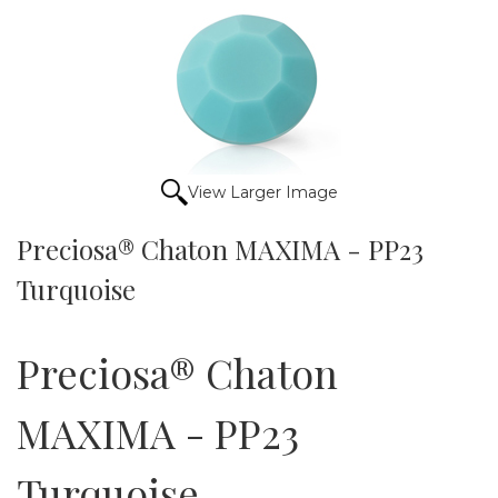
View Larger Image
Preciosa® Chaton MAXIMA - PP23
Turquoise
Preciosa® Chaton
MAXIMA - PP23
Turquoise