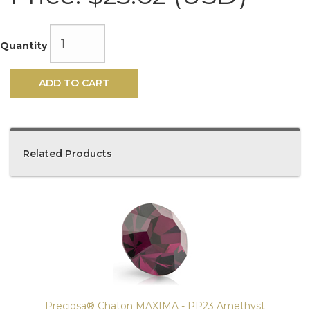
Quantity
ADD TO CART
Related Products
4
Total
Related
Products
Preciosa® Chaton MAXIMA - PP23 Amethyst