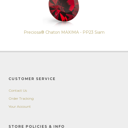
Preciosa® Chaton MAXIMA - PP23 Siam
CUSTOMER SERVICE
Contact Us
Order Tracking
Your Account
STORE POLICIES & INFO