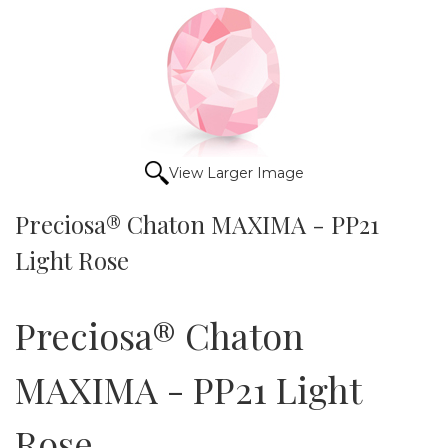
View Larger Image
Preciosa® Chaton MAXIMA - PP21
Light Rose
Preciosa® Chaton
MAXIMA - PP21 Light
Rose