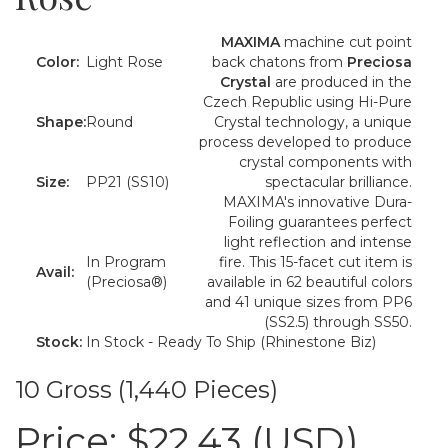
MAXIMA
machine cut point
Color:
Light Rose
back chatons from
Preciosa
Crystal
are produced in the
Czech Republic using Hi-Pure
Shape:
Round
Crystal technology, a unique
process developed to produce
crystal components with
Size:
PP21 (SS10)
spectacular brilliance.
MAXIMA's innovative Dura-
Foiling guarantees perfect
light reflection and intense
In Program
fire. This 15-facet cut item is
Avail:
(Preciosa®)
available in 62 beautiful colors
and 41 unique sizes from PP6
(SS2.5) through SS50.
Stock:
In Stock - Ready To Ship (Rhinestone Biz)
10 Gross (1,440 Pieces)
Price:
$22.43 (USD)