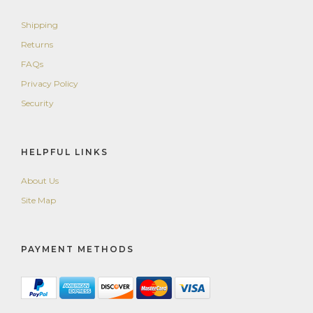
Shipping
Returns
FAQs
Privacy Policy
Security
HELPFUL LINKS
About Us
Site Map
PAYMENT METHODS