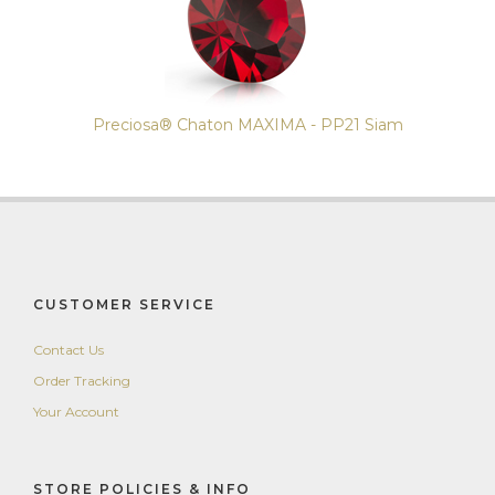
Preciosa® Chaton MAXIMA - PP21 Siam
CUSTOMER SERVICE
Contact Us
Order Tracking
Your Account
STORE POLICIES & INFO