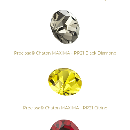
Preciosa® Chaton MAXIMA - PP21 Black Diamond
Preciosa® Chaton MAXIMA - PP21 Citrine