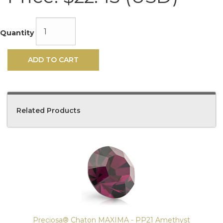
Quantity
ADD TO CART
Related Products
4
Total
Related
Products
Preciosa® Chaton MAXIMA - PP21 Amethyst