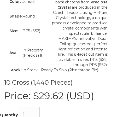
Color:
Jonquil
back chatons from
Preciosa
Crystal
are produced in the
Czech Republic using Hi-Pure
Shape:
Round
Crystal technology, a unique
process developed to produce
crystal components with
Size:
PP5 (SS2)
spectacular brilliance.
MAXIMA's innovative Dura-
Foiling guarantees perfect
light reflection and intense
In Program
Avail:
fire. This 8-facet cut item is
(Preciosa®)
available in sizes PP5 (SS2)
through PP5 (SS2).
Stock:
In Stock - Ready To Ship (Rhinestone Biz)
10 Gross (1,440 Pieces)
Price:
$29.62 (USD)
Quantity