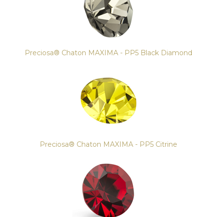
Preciosa® Chaton MAXIMA - PP5 Black Diamond
Preciosa® Chaton MAXIMA - PP5 Citrine