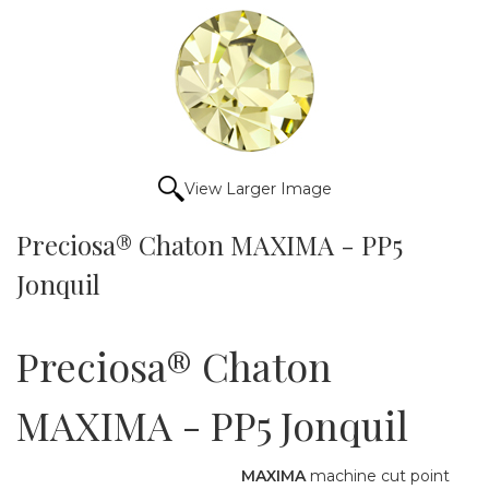
View Larger Image
Preciosa® Chaton MAXIMA - PP5
Jonquil
Preciosa® Chaton
MAXIMA - PP5 Jonquil
MAXIMA
machine cut point