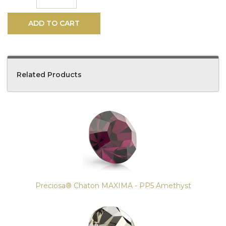
ADD TO CART
Related Products
4
Total
Related
Products
Preciosa® Chaton MAXIMA - PP5 Amethyst