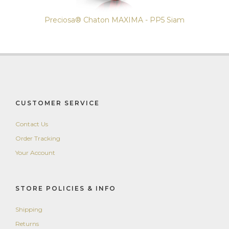
Preciosa® Chaton MAXIMA - PP5 Siam
CUSTOMER SERVICE
Contact Us
Order Tracking
Your Account
STORE POLICIES & INFO
Shipping
Returns