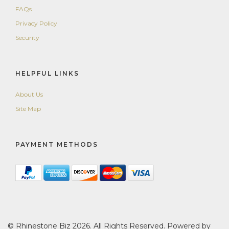
FAQs
Privacy Policy
Security
HELPFUL LINKS
About Us
Site Map
PAYMENT METHODS
© Rhinestone Biz 2026. All Rights Reserved. Powered by