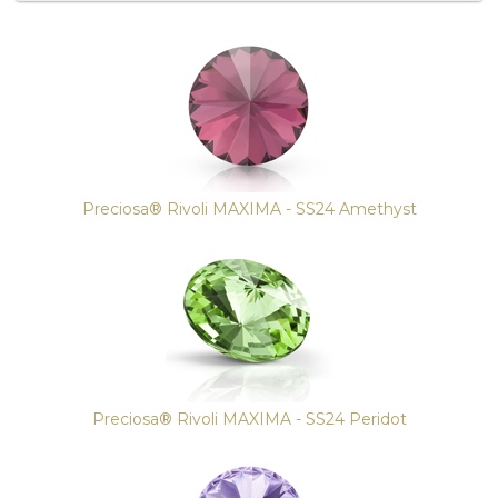
4
Total
Related
Products
Preciosa® Rivoli MAXIMA - SS24 Amethyst
Preciosa® Rivoli MAXIMA - SS24 Peridot