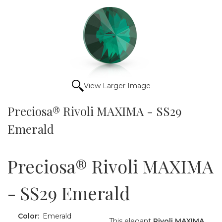
View Larger Image
Preciosa® Rivoli MAXIMA - SS29
Emerald
Preciosa® Rivoli MAXIMA
- SS29 Emerald
Color:
Emerald
This elegant
Rivoli MAXIMA