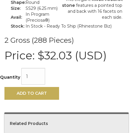
Shape:
Round
stone
features a pointed top
Size:
SS29 (6.25 mm)
and back with 16 facets on
In Program
Avail:
each side.
(Preciosa®)
Stock:
In Stock - Ready To Ship (Rhinestone Biz)
2 Gross (288 Pieces)
Price:
$32.03 (USD)
Quantity
ADD TO CART
Related Products