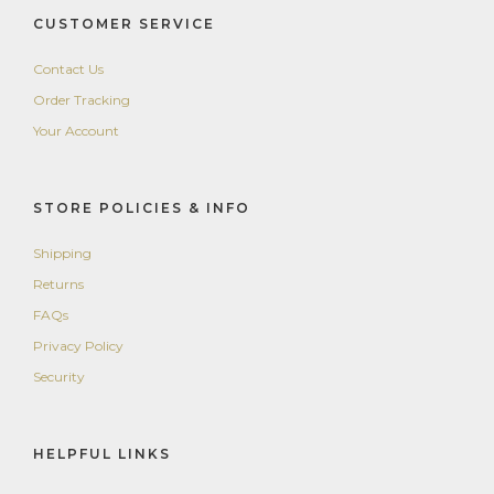
CUSTOMER SERVICE
Contact Us
Order Tracking
Your Account
STORE POLICIES & INFO
Shipping
Returns
FAQs
Privacy Policy
Security
HELPFUL LINKS