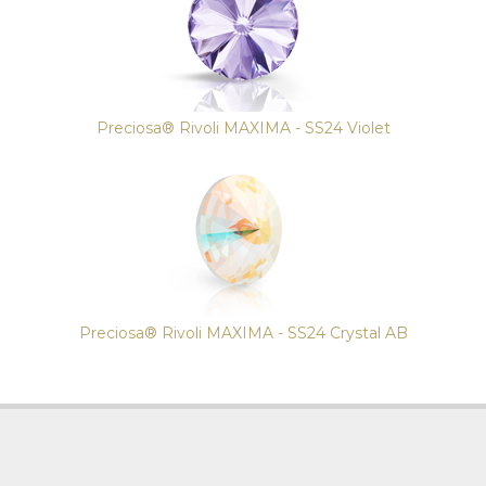
Preciosa® Rivoli MAXIMA - SS24 Violet
Preciosa® Rivoli MAXIMA - SS24 Crystal AB