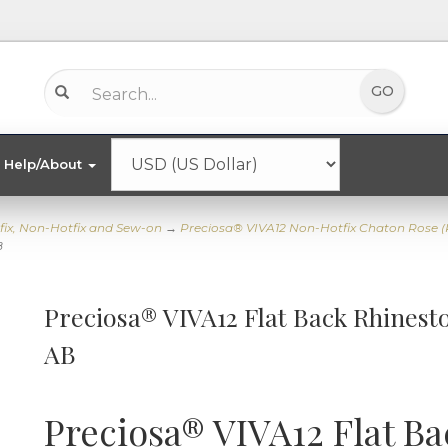
Help/About
fix, Non-Hotfix and Sew-on
→
Preciosa® VIVA12 Non-Hotfix Chaton Rose 
B
Preciosa® VIVA12 Flat Back Rhinesto
AB
Preciosa® VIVA12 Flat Ba