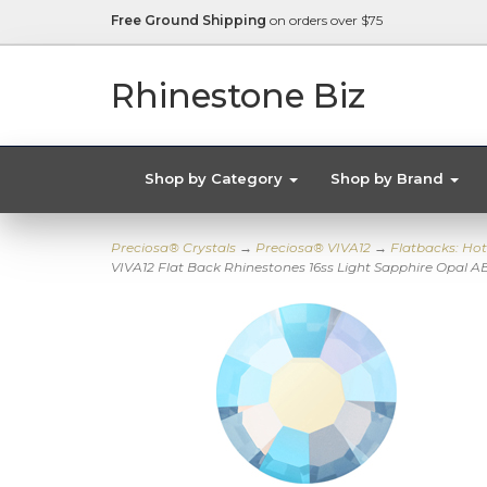
Free Ground Shipping
on orders over $75
Rhinestone Biz
Shop by Category
Shop by Brand
Preciosa® Crystals
→
Preciosa® VIVA12
→
Flatbacks: Hot
VIVA12 Flat Back Rhinestones 16ss Light Sapphire Opal A