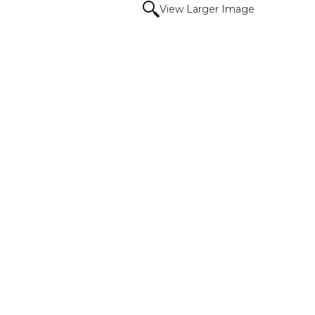
View Larger Image