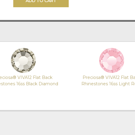
ADD TO CART
eciosa® VIVA12 Flat Back
Preciosa® VIVA12 Flat B
estones 16ss Black Diamond
Rhinestones 16ss Light 