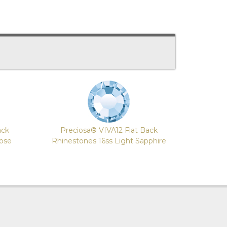
ack
Preciosa® VIVA12 Flat Back
Rose
Rhinestones 16ss Light Sapphire