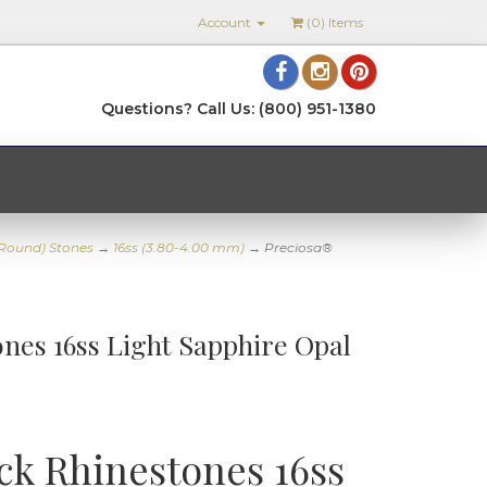
Account
(
0
) Items
Questions? Call Us: (800) 951-1380
(Round) Stones
→
16ss (3.80-4.00 mm)
→ Preciosa®
nes 16ss Light Sapphire Opal
ck Rhinestones 16ss