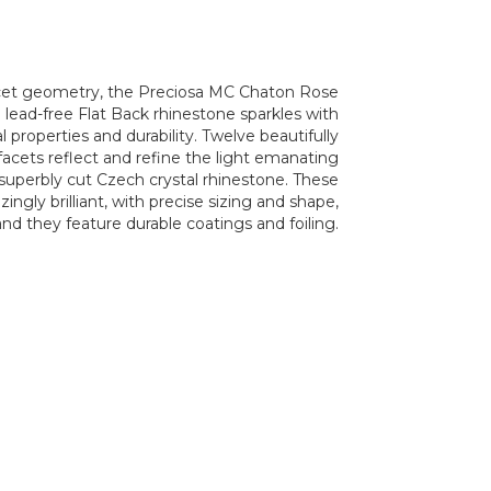
acet geometry, the Preciosa MC Chaton Rose
lead-free Flat Back rhinestone sparkles with
l properties and durability. Twelve beautifully
acets reflect and refine the light emanating
 superbly cut Czech crystal rhinestone. These
ngly brilliant, with precise sizing and shape,
and they feature durable coatings and foiling.