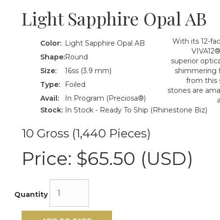
Light Sapphire Opal AB
With its 12-f
Color:
Light Sapphire Opal AB
VIVA12® 
Shape:
Round
superior optica
Size:
16ss (3.9 mm)
shimmering f
from this
Type:
Foiled
stones are amazi
Avail:
In Program (Preciosa®)
Stock:
In Stock - Ready To Ship (Rhinestone Biz)
10 Gross (1,440 Pieces)
Price:
$65.50 (USD)
Quantity