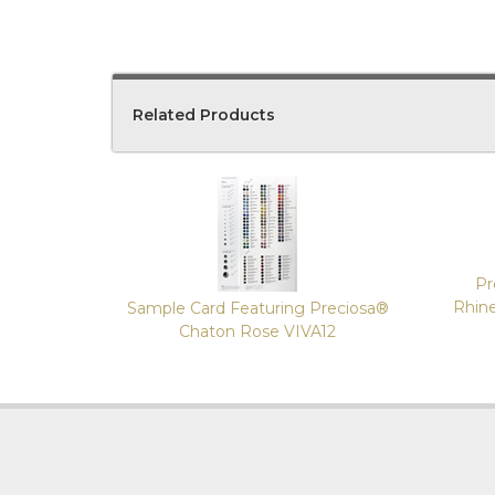
Related Products
4
Total
Related
Products
Pr
Rhin
Sample Card Featuring Preciosa®
Chaton Rose VIVA12