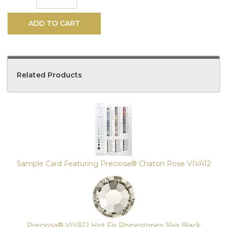
ADD TO CART
Related Products
4
Total
Related
Products
Sample Card Featuring Preciosa® Chaton Rose VIVA12
Preciosa® VIVA12 Hot Fix Rhinestones 16ss Black