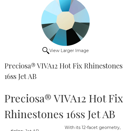
View Larger Image
Preciosa® VIVA12 Hot Fix Rhinestones
16ss Jet AB
Preciosa® VIVA12 Hot Fix
Rhinestones 16ss Jet AB
With its 12-facet geometry,