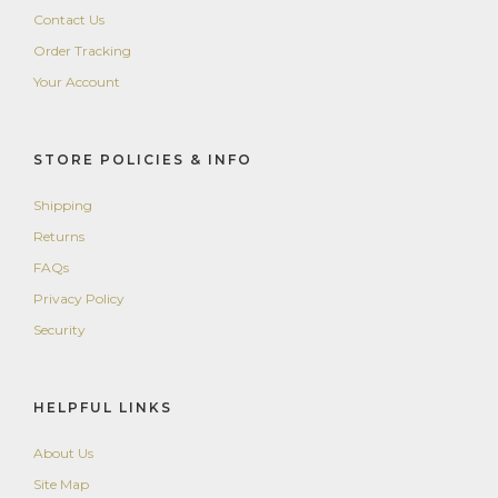
Contact Us
Order Tracking
Your Account
STORE POLICIES & INFO
Shipping
Returns
FAQs
Privacy Policy
Security
HELPFUL LINKS
About Us
Site Map