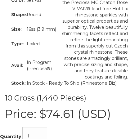
Color:
Jet AB
the Preciosa MC Chaton Rose
VIVA12® lead-free Hot Fix
Shape:
Round
rhinestone sparkles with
superior optical properties and
durability. Twelve beautifully
Size:
16ss (3.9 mm)
shimmering facets reflect and
refine the light emanating
Type:
Foiled
from this superbly cut Czech
crystal rhinestone. These
stones are amazingly brilliant,
In Program
with precise sizing and shape,
Avail:
(Preciosa®)
and they feature durable
coatings and foiling.
Stock:
In Stock - Ready To Ship (Rhinestone Biz)
10 Gross (1,440 Pieces)
Price:
$74.61 (USD)
Quantity