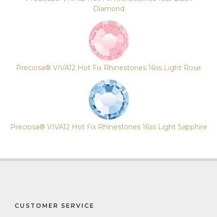
Diamond
Preciosa® VIVA12 Hot Fix Rhinestones 16ss Light Rose
Preciosa® VIVA12 Hot Fix Rhinestones 16ss Light Sapphire
CUSTOMER SERVICE