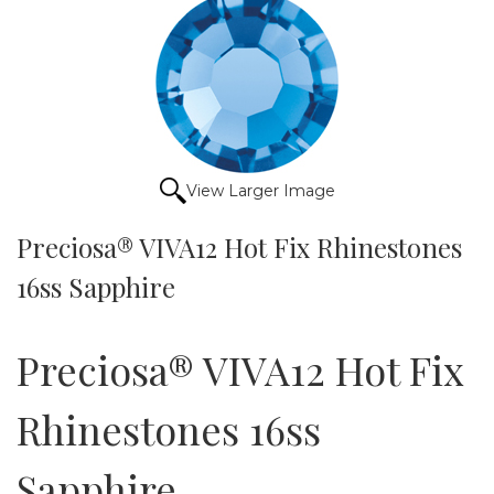
View Larger Image
Preciosa® VIVA12 Hot Fix Rhinestones
16ss Sapphire
Preciosa® VIVA12 Hot Fix
Rhinestones 16ss
Sapphire