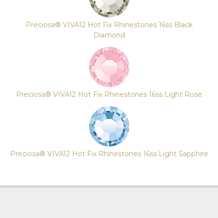
Preciosa® VIVA12 Hot Fix Rhinestones 16ss Black
Diamond
Preciosa® VIVA12 Hot Fix Rhinestones 16ss Light Rose
Preciosa® VIVA12 Hot Fix Rhinestones 16ss Light Sapphire