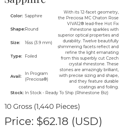
With its 12-facet geometry,
Color:
Sapphire
the Preciosa MC Chaton Rose
VIVA12® lead-free Hot Fix
Shape:
Round
rhinestone sparkles with
superior optical properties and
durability. Twelve beautifully
Size:
16ss (3.9 mm)
shimmering facets reflect and
refine the light emanating
Type:
Foiled
from this superbly cut Czech
crystal rhinestone. These
stones are amazingly brilliant,
In Program
with precise sizing and shape,
Avail:
(Preciosa®)
and they feature durable
coatings and foiling.
Stock:
In Stock - Ready To Ship (Rhinestone Biz)
10 Gross (1,440 Pieces)
Price:
$62.18 (USD)