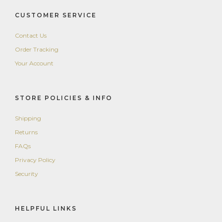
CUSTOMER SERVICE
Contact Us
Order Tracking
Your Account
STORE POLICIES & INFO
Shipping
Returns
FAQs
Privacy Policy
Security
HELPFUL LINKS