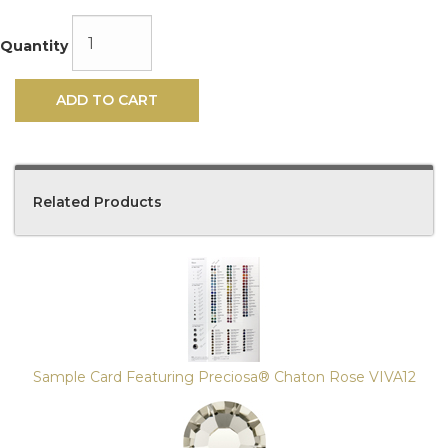
Quantity
ADD TO CART
Related Products
4
Total
Related
Products
Sample Card Featuring Preciosa® Chaton Rose VIVA12