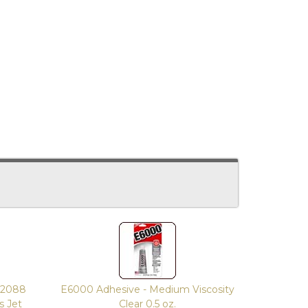
2088
E6000 Adhesive - Medium Viscosity
s Jet
Clear 0.5 oz.