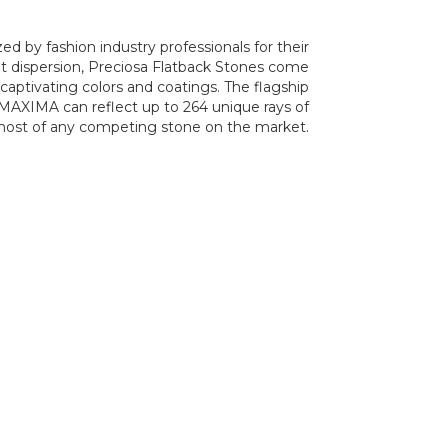
d by fashion industry professionals for their
t dispersion, Preciosa Flatback Stones come
 captivating colors and coatings. The flagship
AXIMA can reflect up to 264 unique rays of
 most of any competing stone on the market.