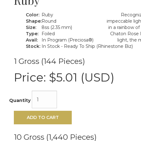
Ruby
Color:
Ruby
Recognize
Shape:
Round
impeccable ligh
Size:
8ss (2.35 mm)
in a rainbow of
Type:
Foiled
Chaton Rose M
Avail:
In Program (Preciosa®)
light, the
Stock:
In Stock - Ready To Ship (Rhinestone Biz)
1 Gross (144 Pieces)
Price:
$5.01 (USD)
Quantity
ADD TO CART
10 Gross (1,440 Pieces)