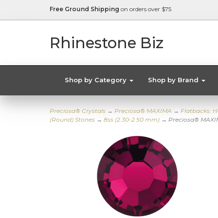
Free Ground Shipping
on orders over $75
Rhinestone Biz
Shop by Category
Shop by Brand
Preciosa® Crystals
→
Preciosa® MAXIMA
→
Flatbacks: H
(Round) Stones
→
8ss (2.30-2.50 mm)
→ Preciosa® MAXIM