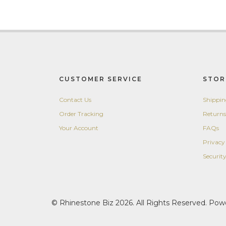
CUSTOMER SERVICE
STOR
Contact Us
Shippi
Order Tracking
Returns
Your Account
FAQs
Privacy
Securit
© Rhinestone Biz 2026. All Rights Reserved. Po