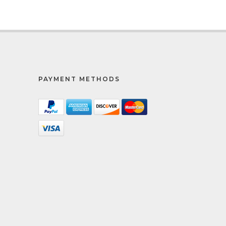
PAYMENT METHODS