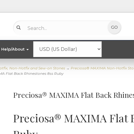
Help/About
otfix, Non-Hotfix and Sew-on Stones
→
Preciosa® MAXIMA Non-Hotfix Sto
A Flat Back Rhinestones 8ss Ruby
Preciosa® MAXIMA Flat Back Rhine
Preciosa® MAXIMA Flat 