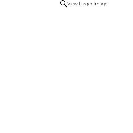
View Larger Image