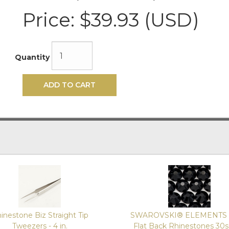
Price:
$39.93 (USD)
Quantity
ADD TO CART
inestone Biz Straight Tip
SWAROVSKI® ELEMENTS 
Tweezers - 4 in.
Flat Back Rhinestones 30s