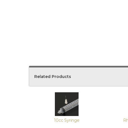
Related Products
4
Total
Related
Products
10cc Syringe
Rh