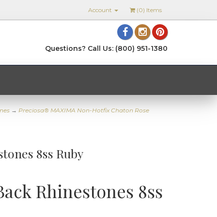
Account
(
0
) Items
Questions? Call Us: (800) 951-1380
nes
→
Preciosa® MAXIMA Non-Hotfix Chaton Rose
stones 8ss Ruby
Back Rhinestones 8ss