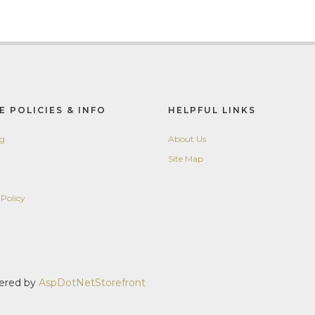
E POLICIES & INFO
HELPFUL LINKS
ng
About Us
Site Map
 Policy
y
wered by
AspDotNetStorefront