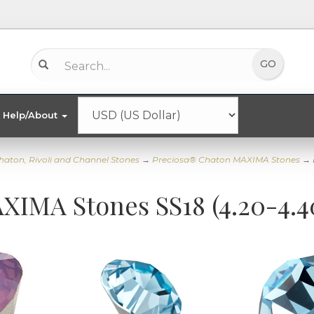
Help/About
haton, Rivoli and Channel Stones
→
Preciosa® Chaton MAXIMA Stones
→ 
XIMA Stones SS18 (4.20-4.