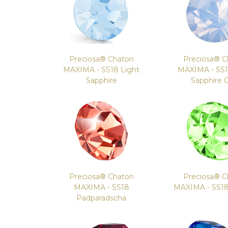
Preciosa® Chaton
Preciosa® C
MAXIMA - SS18 Light
MAXIMA - SS1
Sapphire
Sapphire 
Preciosa® Chaton
Preciosa® C
MAXIMA - SS18
MAXIMA - SS18
Padparadscha