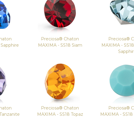
haton
Preciosa® Chaton
Preciosa® 
Sapphire
MAXIMA - SS18 Siam
MAXIMA - SS1
Sapphi
haton
Preciosa® Chaton
Preciosa® 
Tanzanite
MAXIMA - SS18 Topaz
MAXIMA - SS18 