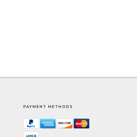
PAYMENT METHODS