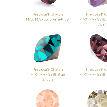
Preciosa® Chaton
Preciosa® C
MAXIMA - SS18 Amethyst
MAXIMA - SS18
Opal
Preciosa® Chaton
Preciosa® C
MAXIMA - SS18 Blue
MAXIMA - SS18
Zircon