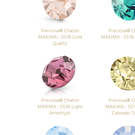
Preciosa® Chaton
Preciosa® C
MAXIMA - SS18 Gold
MAXIMA - SS18 I
Quartz
Preciosa® Chaton
Preciosa® C
MAXIMA - SS18 Light
MAXIMA - SS1
Amethyst
Colorado T