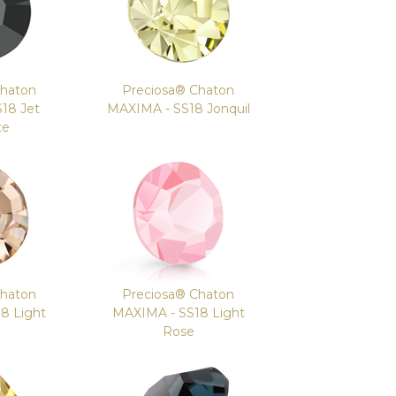
Chaton
Preciosa® Chaton
18 Jet
MAXIMA - SS18 Jonquil
te
Chaton
Preciosa® Chaton
8 Light
MAXIMA - SS18 Light
Rose