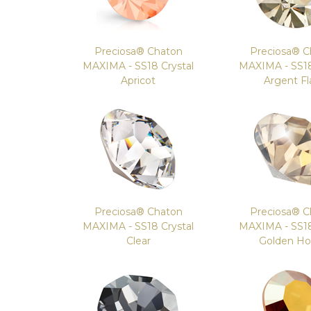
Preciosa® Chaton
Preciosa® C
MAXIMA - SS18 Crystal
MAXIMA - SS18
Apricot
Argent Fl
Preciosa® Chaton
Preciosa® C
MAXIMA - SS18 Crystal
MAXIMA - SS18
Clear
Golden H