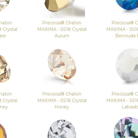
haton
Preciosa® Chaton
Preciosa® 
 Crystal
MAXIMA - SS18 Crystal
MAXIMA - SS18
are
Aurum
Bermuda 
haton
Preciosa® Chaton
Preciosa® 
 Crystal
MAXIMA - SS18 Crystal
MAXIMA - SS18
oney
Honey
Labrad