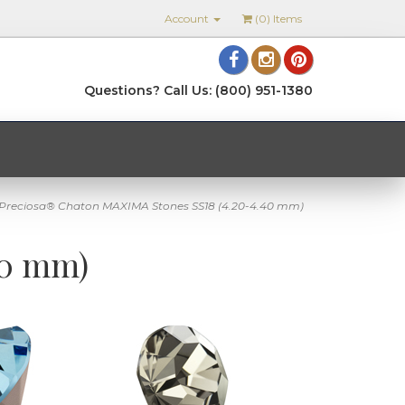
Account
(
0
) Items
Questions? Call Us: (800) 951-1380
Preciosa® Chaton MAXIMA Stones SS18 (4.20-4.40 mm)
40 mm)