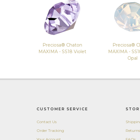
Preciosa® Chaton
Preciosa® C
MAXIMA - SS18 Violet
MAXIMA - SS1
Opal
CUSTOMER SERVICE
STOR
Contact Us
Shippi
Order Tracking
Returns
Your Account
FAQs