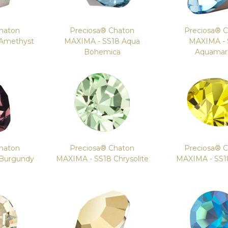
haton
Preciosa® Chaton
Preciosa® 
 Amethyst
MAXIMA - SS18 Aqua
MAXIMA - 
Bohemica
Aquamar
haton
Preciosa® Chaton
Preciosa® 
 Burgundy
MAXIMA - SS18 Chrysolite
MAXIMA - SS18