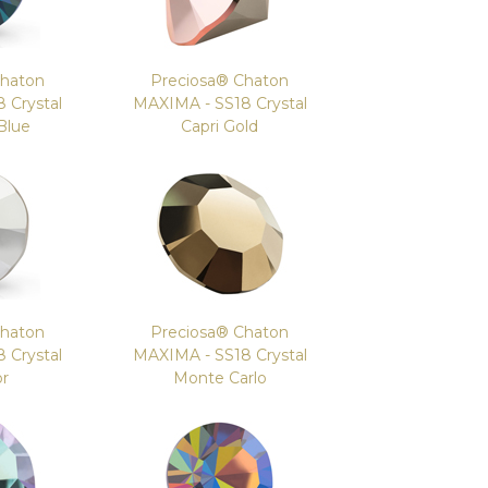
Chaton
Preciosa® Chaton
 Crystal
MAXIMA - SS18 Crystal
Blue
Capri Gold
Chaton
Preciosa® Chaton
 Crystal
MAXIMA - SS18 Crystal
or
Monte Carlo