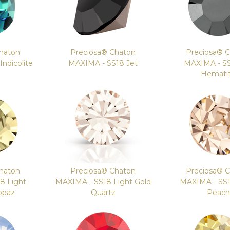
haton
Preciosa® Chaton
Preciosa® 
ndicolite
MAXIMA - SS18 Jet
MAXIMA - SS
Hemati
haton
Preciosa® Chaton
Preciosa® 
8 Light
MAXIMA - SS18 Light Gold
MAXIMA - SS1
opaz
Quartz
Peach