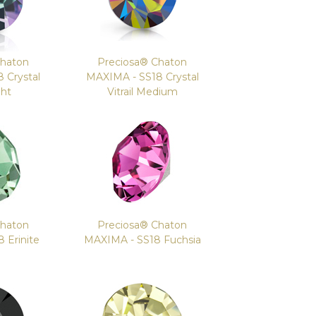
Chaton
Preciosa® Chaton
 Crystal
MAXIMA - SS18 Crystal
ght
Vitrail Medium
Chaton
Preciosa® Chaton
 Erinite
MAXIMA - SS18 Fuchsia