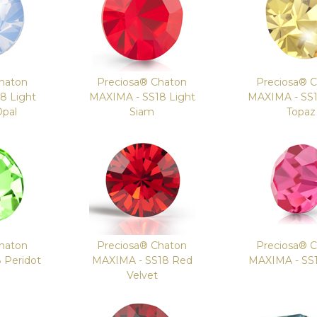
haton
Preciosa® Chaton
Preciosa® 
8 Light
MAXIMA - SS18 Light
MAXIMA - SS1
Opal
Siam
Topaz
haton
Preciosa® Chaton
Preciosa® 
 Peridot
MAXIMA - SS18 Red
MAXIMA - SS
Velvet