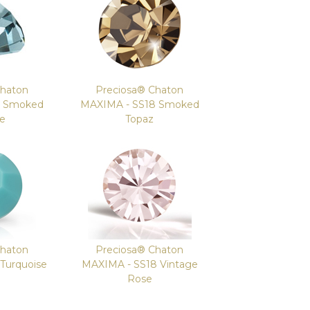
Chaton
Preciosa® Chaton
8 Smoked
MAXIMA - SS18 Smoked
re
Topaz
Chaton
Preciosa® Chaton
Turquoise
MAXIMA - SS18 Vintage
Rose