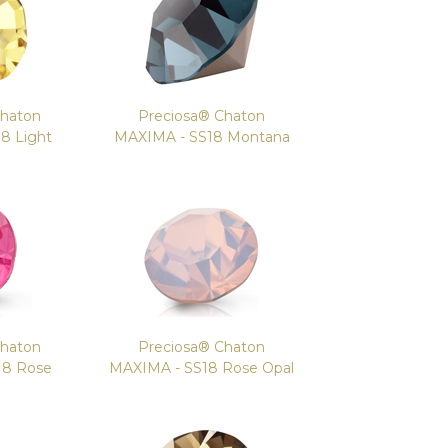
Chaton
Preciosa® Chaton
8 Light
MAXIMA - SS18 Montana
Chaton
Preciosa® Chaton
18 Rose
MAXIMA - SS18 Rose Opal