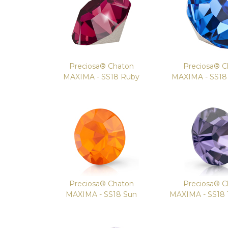
Preciosa® Chaton
Preciosa® C
MAXIMA - SS18 Ruby
MAXIMA - SS18 
Preciosa® Chaton
Preciosa® C
MAXIMA - SS18 Sun
MAXIMA - SS18 