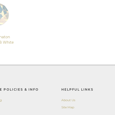
haton
8 White
E POLICIES & INFO
HELPFUL LINKS
ng
About Us
Site Map