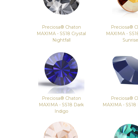
Preciosa® Chaton
Preciosa® C
MAXIMA - SS18 Crystal
MAXIMA - SS18
Nightfall
Sunris
Preciosa® Chaton
Preciosa® C
MAXIMA - SS18 Dark
MAXIMA - SS18
Indigo