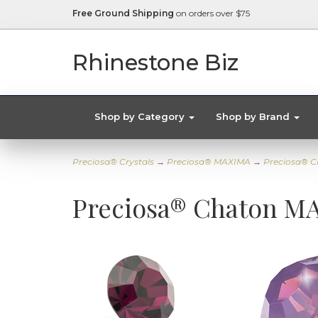
Free Ground Shipping
on orders over $75
Rhinestone Biz
Shop by Category
Shop by Brand
Preciosa® Crystals
→
Preciosa® MAXIMA
→
Preciosa® C
Preciosa® Chaton MA