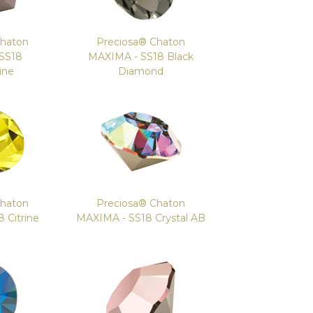
Chaton
Preciosa® Chaton
SS18
MAXIMA - SS18 Black
ine
Diamond
Chaton
Preciosa® Chaton
 Citrine
MAXIMA - SS18 Crystal AB