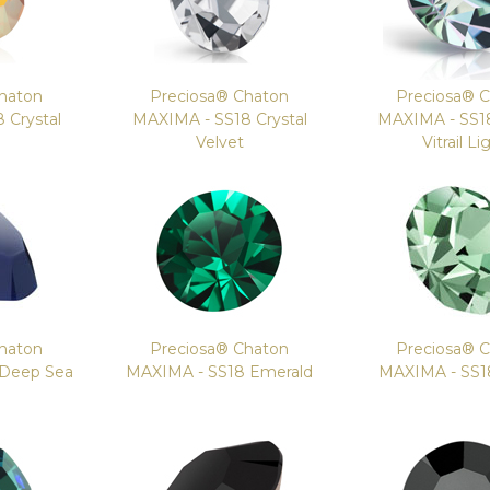
haton
Preciosa® Chaton
Preciosa® 
 Crystal
MAXIMA - SS18 Crystal
MAXIMA - SS18
e
Velvet
Vitrail Li
haton
Preciosa® Chaton
Preciosa® 
 Deep Sea
MAXIMA - SS18 Emerald
MAXIMA - SS18