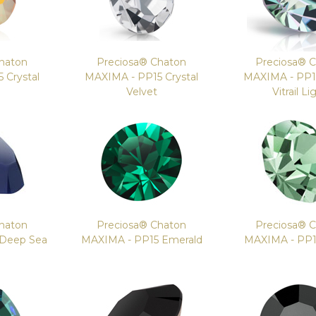
haton
Preciosa® Chaton
Preciosa® 
 Crystal
MAXIMA - PP15 Crystal
MAXIMA - PP15
e
Velvet
Vitrail Li
haton
Preciosa® Chaton
Preciosa® 
 Deep Sea
MAXIMA - PP15 Emerald
MAXIMA - PP15