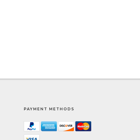
PAYMENT METHODS