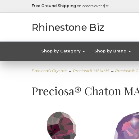
Free Ground Shipping
on orders over $75
Rhinestone Biz
Shop by Category
Shop by Brand
Preciosa® Crystals
→
Preciosa® MAXIMA
→
Preciosa® C
Preciosa® Chaton MA