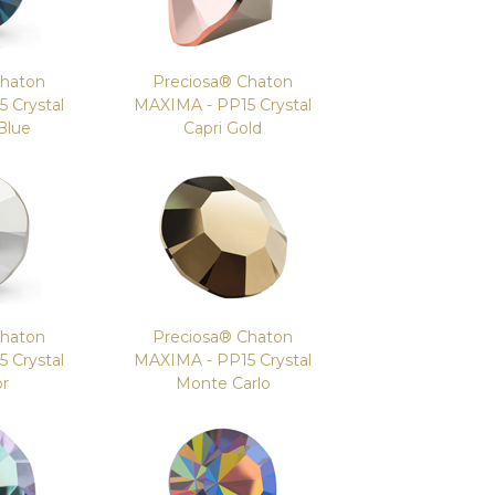
Chaton
Preciosa® Chaton
 Crystal
MAXIMA - PP15 Crystal
Blue
Capri Gold
Chaton
Preciosa® Chaton
 Crystal
MAXIMA - PP15 Crystal
or
Monte Carlo