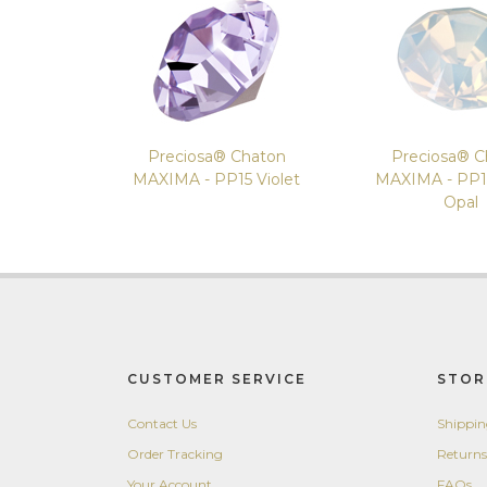
Preciosa® Chaton
Preciosa® C
MAXIMA - PP15 Violet
MAXIMA - PP1
Opal
CUSTOMER SERVICE
STOR
Contact Us
Shippi
Order Tracking
Returns
Your Account
FAQs