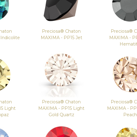
haton
Preciosa® Chaton
Preciosa® 
ndicolite
MAXIMA - PP15 Jet
MAXIMA - PP
Hemati
haton
Preciosa® Chaton
Preciosa® 
5 Light
MAXIMA - PP15 Light
MAXIMA - PP1
opaz
Gold Quartz
Peach