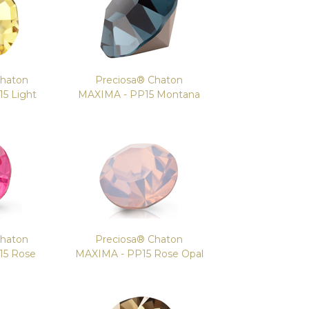
Chaton
Preciosa® Chaton
5 Light
MAXIMA - PP15 Montana
Chaton
Preciosa® Chaton
15 Rose
MAXIMA - PP15 Rose Opal