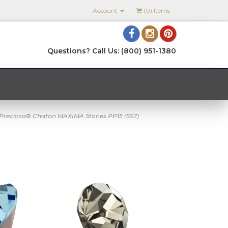
Account
(
0
) Items
Questions? Call Us: (800) 951-1380
Preciosa® Chaton MAXIMA Stones PP15 (SS7)