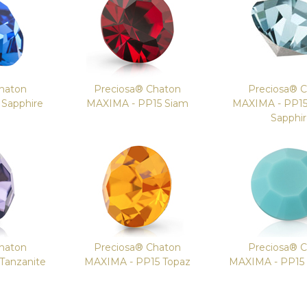
haton
Preciosa® Chaton
Preciosa® 
Sapphire
MAXIMA - PP15 Siam
MAXIMA - PP1
Sapphi
haton
Preciosa® Chaton
Preciosa® 
Tanzanite
MAXIMA - PP15 Topaz
MAXIMA - PP15 