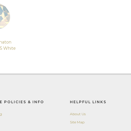
haton
5 White
E POLICIES & INFO
HELPFUL LINKS
ng
About Us
Site Map