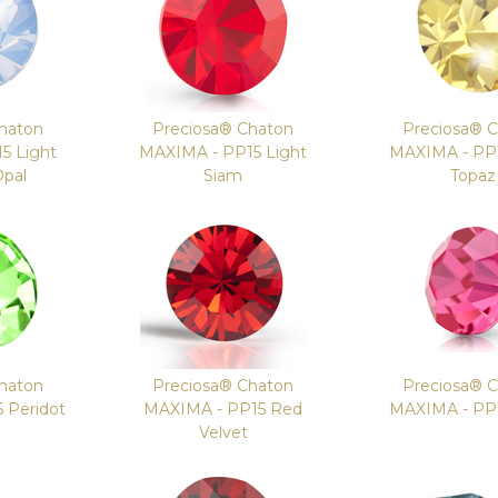
haton
Preciosa® Chaton
Preciosa® 
5 Light
MAXIMA - PP15 Light
MAXIMA - PP1
Opal
Siam
Topaz
haton
Preciosa® Chaton
Preciosa® 
 Peridot
MAXIMA - PP15 Red
MAXIMA - PP
Velvet