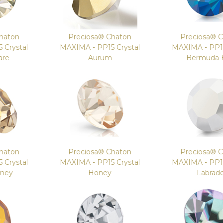
haton
Preciosa® Chaton
Preciosa® 
 Crystal
MAXIMA - PP15 Crystal
MAXIMA - PP15
are
Aurum
Bermuda 
haton
Preciosa® Chaton
Preciosa® 
 Crystal
MAXIMA - PP15 Crystal
MAXIMA - PP15
oney
Honey
Labrad