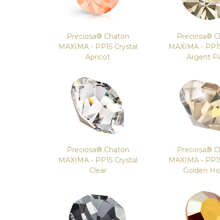
Preciosa® Chaton
Preciosa® C
MAXIMA - PP15 Crystal
MAXIMA - PP15
Apricot
Argent Fl
Preciosa® Chaton
Preciosa® C
MAXIMA - PP15 Crystal
MAXIMA - PP15
Clear
Golden H