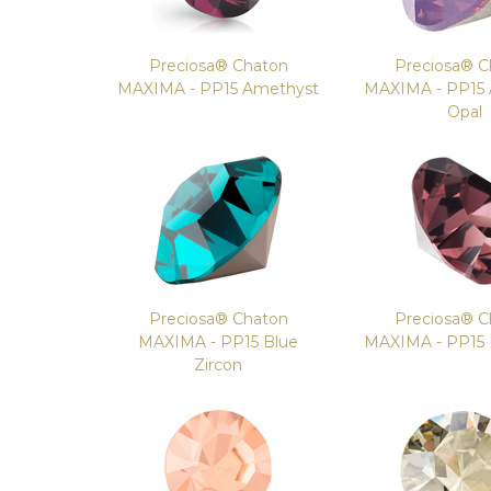
Preciosa® Chaton
Preciosa® C
MAXIMA - PP15 Amethyst
MAXIMA - PP15
Opal
Preciosa® Chaton
Preciosa® C
MAXIMA - PP15 Blue
MAXIMA - PP15
Zircon