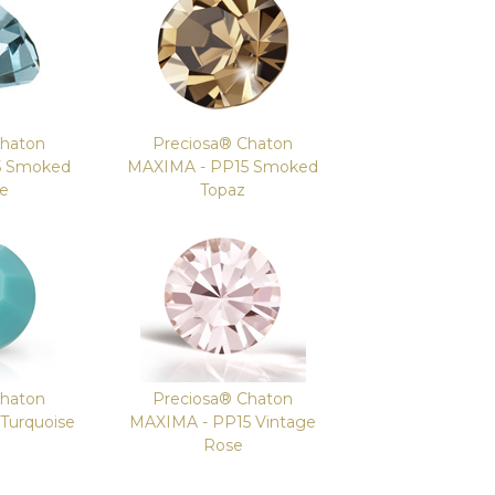
Chaton
Preciosa® Chaton
5 Smoked
MAXIMA - PP15 Smoked
re
Topaz
Chaton
Preciosa® Chaton
Turquoise
MAXIMA - PP15 Vintage
Rose