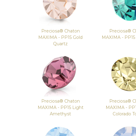
Preciosa® Chaton
Preciosa® C
MAXIMA - PP15 Gold
MAXIMA - PP15 I
Quartz
Preciosa® Chaton
Preciosa® C
MAXIMA - PP15 Light
MAXIMA - PP1
Amethyst
Colorado T