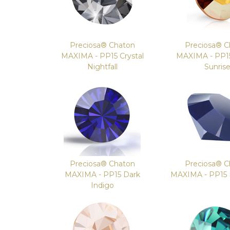
Preciosa® Chaton
Preciosa® C
MAXIMA - PP15 Crystal
MAXIMA - PP15
Nightfall
Sunris
Preciosa® Chaton
Preciosa® C
MAXIMA - PP15 Dark
MAXIMA - PP15
Indigo