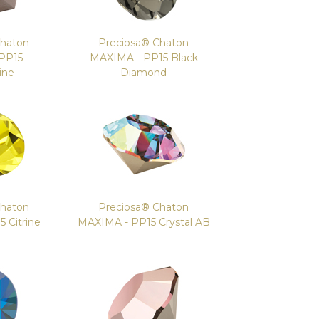
Chaton
Preciosa® Chaton
PP15
MAXIMA - PP15 Black
ine
Diamond
Chaton
Preciosa® Chaton
 Citrine
MAXIMA - PP15 Crystal AB