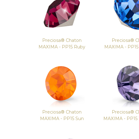
Preciosa® Chaton
Preciosa® C
MAXIMA - PP15 Ruby
MAXIMA - PP15 
Preciosa® Chaton
Preciosa® C
MAXIMA - PP15 Sun
MAXIMA - PP15 