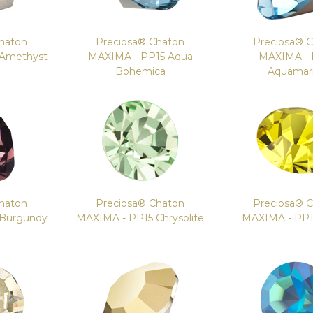
haton
Preciosa® Chaton
Preciosa® 
 Amethyst
MAXIMA - PP15 Aqua
MAXIMA - 
Bohemica
Aquamar
haton
Preciosa® Chaton
Preciosa® 
 Burgundy
MAXIMA - PP15 Chrysolite
MAXIMA - PP15