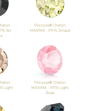
Chaton
Preciosa® Chaton
15 Jet
MAXIMA - PP15 Jonquil
te
Chaton
Preciosa® Chaton
5 Light
MAXIMA - PP15 Light
Rose