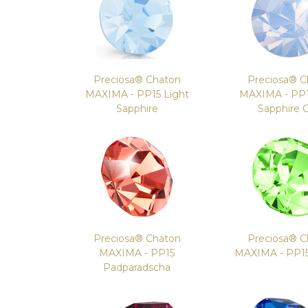
Preciosa® Chaton
Preciosa® C
MAXIMA - PP15 Light
MAXIMA - PP1
Sapphire
Sapphire 
Preciosa® Chaton
Preciosa® C
MAXIMA - PP15
MAXIMA - PP15
Padparadscha