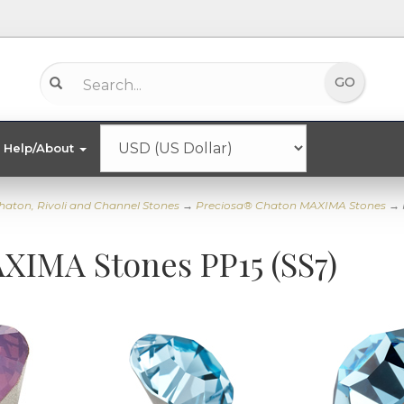
Help/About
haton, Rivoli and Channel Stones
→
Preciosa® Chaton MAXIMA Stones
→ 
XIMA Stones PP15 (SS7)