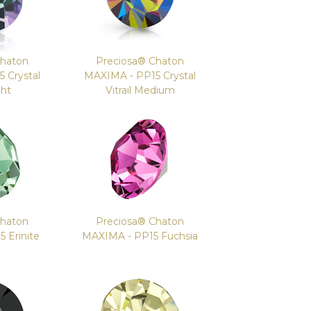
Chaton
Preciosa® Chaton
 Crystal
MAXIMA - PP15 Crystal
ght
Vitrail Medium
Chaton
Preciosa® Chaton
 Erinite
MAXIMA - PP15 Fuchsia