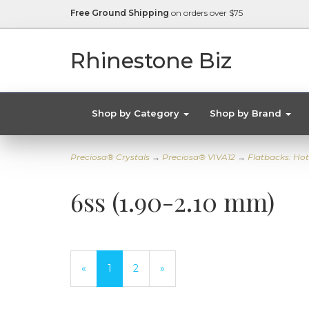
Free Ground Shipping
on orders over $75
Rhinestone Biz
Shop by Category
Shop by Brand
Preciosa® Crystals
→
Preciosa® VIVA12
→
Flatbacks: Hot
6ss (1.90-2.10 mm)
«
Current
1
Page
2
Next
»
Page
Page