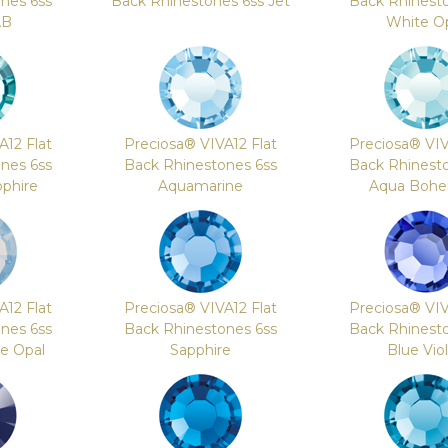
nes 6ss
Back Rhinestones 6ss Jet
Back Rhinest
AB
White O
A12 Flat
Preciosa® VIVA12 Flat
Preciosa® VIV
nes 6ss
Back Rhinestones 6ss
Back Rhinest
phire
Aquamarine
Aqua Bohe
A12 Flat
Preciosa® VIVA12 Flat
Preciosa® VIV
nes 6ss
Back Rhinestones 6ss
Back Rhinest
re Opal
Sapphire
Blue Vio