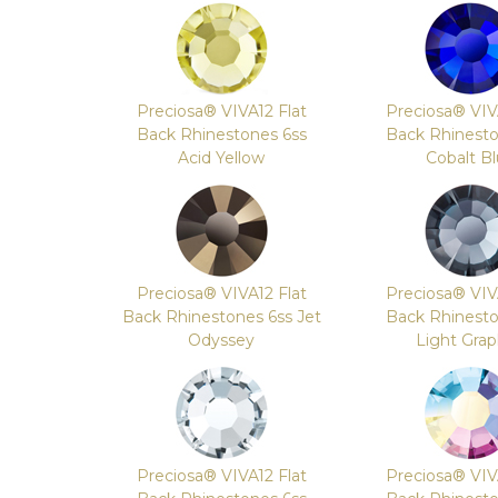
Preciosa® VIVA12 Flat
Preciosa® VIV
Back Rhinestones 6ss
Back Rhinesto
Acid Yellow
Cobalt B
Preciosa® VIVA12 Flat
Preciosa® VIV
Back Rhinestones 6ss Jet
Back Rhinesto
Odyssey
Light Grap
Preciosa® VIVA12 Flat
Preciosa® VIV