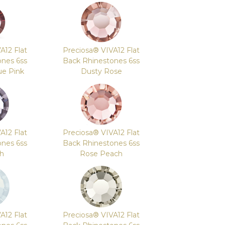
A12 Flat
Preciosa® VIVA12 Flat
ones 6ss
Back Rhinestones 6ss
ue Pink
Dusty Rose
A12 Flat
Preciosa® VIVA12 Flat
ones 6ss
Back Rhinestones 6ss
sh
Rose Peach
A12 Flat
Preciosa® VIVA12 Flat