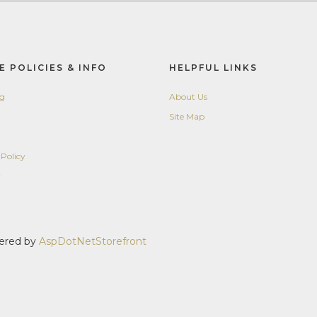
E POLICIES & INFO
HELPFUL LINKS
ng
About Us
Site Map
 Policy
y
wered by
AspDotNetStorefront