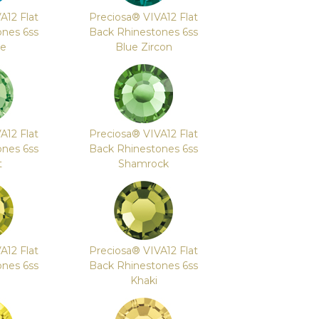
A12 Flat
Preciosa® VIVA12 Flat
ones 6ss
Back Rhinestones 6ss
te
Blue Zircon
A12 Flat
Preciosa® VIVA12 Flat
ones 6ss
Back Rhinestones 6ss
t
Shamrock
A12 Flat
Preciosa® VIVA12 Flat
ones 6ss
Back Rhinestones 6ss
e
Khaki