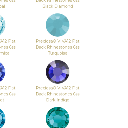
ones 6ss
Back Rhinestones 6ss
pal
Black Diamond
A12 Flat
Preciosa® VIVA12 Flat
ones 6ss
Back Rhinestones 6ss
mica
Turquoise
A12 Flat
Preciosa® VIVA12 Flat
ones 6ss
Back Rhinestones 6ss
let
Dark Indigo