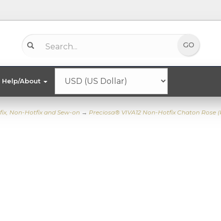
Help/About
fix, Non-Hotfix and Sew-on
→
Preciosa® VIVA12 Non-Hotfix Chaton Rose 