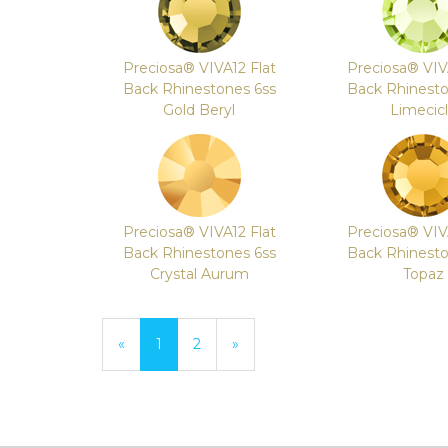
Preciosa® VIVA12 Flat
Preciosa® VIV
Back Rhinestones 6ss
Back Rhinesto
Gold Beryl
Limecic
Preciosa® VIVA12 Flat
Preciosa® VIV
Back Rhinestones 6ss
Back Rhinesto
Crystal Aurum
Topaz
«
Current
1
Page
2
Next
»
Page
Page