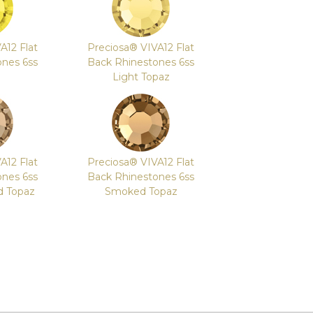
A12 Flat
Preciosa® VIVA12 Flat
ones 6ss
Back Rhinestones 6ss
Light Topaz
A12 Flat
Preciosa® VIVA12 Flat
ones 6ss
Back Rhinestones 6ss
d Topaz
Smoked Topaz