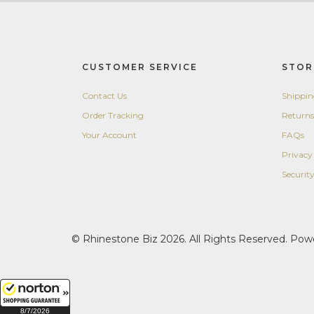
CUSTOMER SERVICE
STOR
Contact Us
Shippi
Order Tracking
Returns
Your Account
FAQs
Privacy
Securit
© Rhinestone Biz 2026. All Rights Reserved. Po
8/7/2026