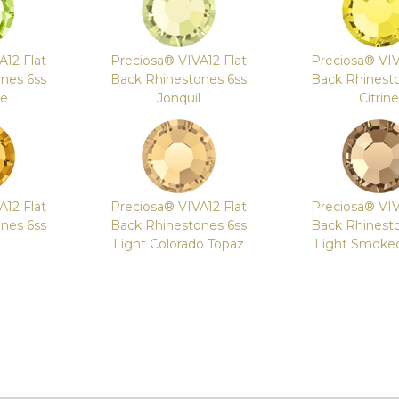
A12 Flat
Preciosa® VIVA12 Flat
Preciosa® VIV
nes 6ss
Back Rhinestones 6ss
Back Rhinest
le
Jonquil
Citrine
A12 Flat
Preciosa® VIVA12 Flat
Preciosa® VIV
nes 6ss
Back Rhinestones 6ss
Back Rhinest
Light Colorado Topaz
Light Smoke