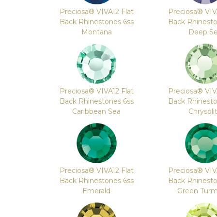
Preciosa® VIVA12 Flat
Preciosa® VIV
Back Rhinestones 6ss
Back Rhinesto
Montana
Deep S
Preciosa® VIVA12 Flat
Preciosa® VIV
Back Rhinestones 6ss
Back Rhinesto
Caribbean Sea
Chrysoli
Preciosa® VIVA12 Flat
Preciosa® VIV
Back Rhinestones 6ss
Back Rhinesto
Emerald
Green Turm