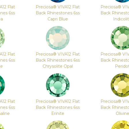
A12 Flat
Preciosa® VIVA12 Flat
Preciosa® VIV
nes 6ss
Back Rhinestones 6ss
Back Rhinest
ea
Capri Blue
Indicoli
A12 Flat
Preciosa® VIVA12 Flat
Preciosa® VIV
nes 6ss
Back Rhinestones 6ss
Back Rhinest
te
Chrysolite Opal
Perido
A12 Flat
Preciosa® VIVA12 Flat
Preciosa® VIV
nes 6ss
Back Rhinestones 6ss
Back Rhinest
aline
Erinite
Olivin