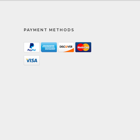
PAYMENT METHODS