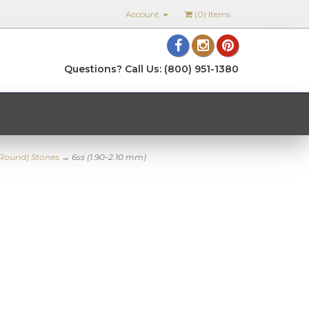
Account
(
0
) Items
Questions? Call Us: (800) 951-1380
(Round) Stones
→ 6ss (1.90-2.10 mm)