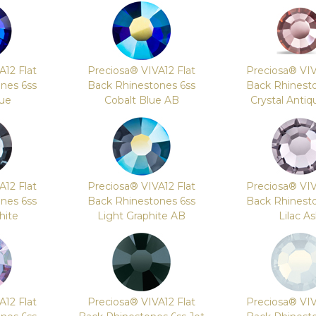
A12 Flat
Preciosa® VIVA12 Flat
Preciosa® VIV
nes 6ss
Back Rhinestones 6ss
Back Rhinest
lue
Cobalt Blue AB
Crystal Antiq
A12 Flat
Preciosa® VIVA12 Flat
Preciosa® VIV
nes 6ss
Back Rhinestones 6ss
Back Rhinest
hite
Light Graphite AB
Lilac A
A12 Flat
Preciosa® VIVA12 Flat
Preciosa® VIV