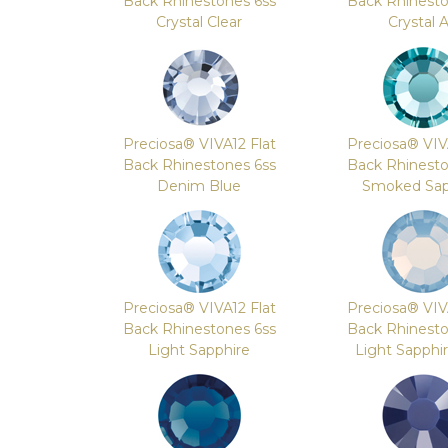
Back Rhinestones 6ss
Back Rhinesto
Crystal Clear
Crystal 
Preciosa® VIVA12 Flat
Preciosa® VIV
Back Rhinestones 6ss
Back Rhinesto
Denim Blue
Smoked Sap
Preciosa® VIVA12 Flat
Preciosa® VIV
Back Rhinestones 6ss
Back Rhinesto
Light Sapphire
Light Sapphi