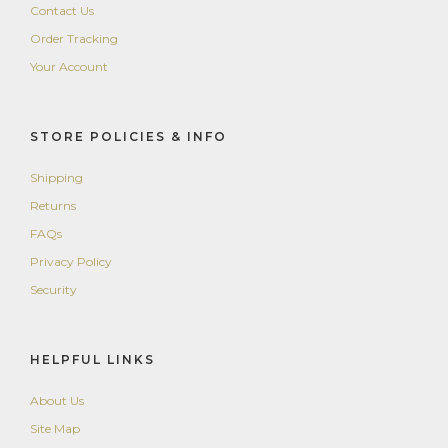
Contact Us
Order Tracking
Your Account
STORE POLICIES & INFO
Shipping
Returns
FAQs
Privacy Policy
Security
HELPFUL LINKS
About Us
Site Map