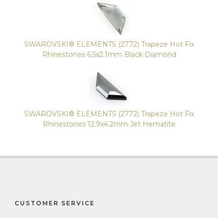
SWAROVSKI® ELEMENTS (2772) Trapeze Hot Fix
Rhinestones 6.5x2.1mm Black Diamond
SWAROVSKI® ELEMENTS (2772) Trapeze Hot Fix
Rhinestones 12.9x4.2mm Jet Hematite
CUSTOMER SERVICE