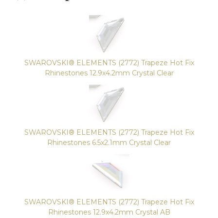
SWAROVSKI® ELEMENTS (2772) Trapeze Hot Fix
Rhinestones 12.9x4.2mm Crystal Clear
SWAROVSKI® ELEMENTS (2772) Trapeze Hot Fix
Rhinestones 6.5x2.1mm Crystal Clear
SWAROVSKI® ELEMENTS (2772) Trapeze Hot Fix
Rhinestones 12.9x4.2mm Crystal AB