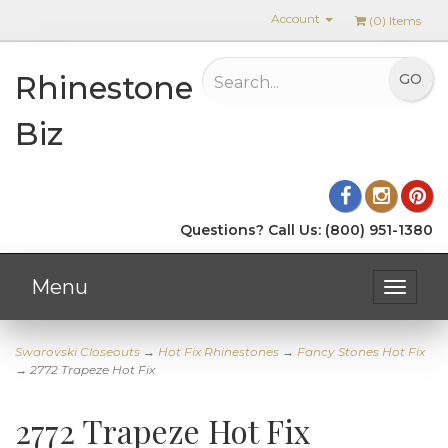
Account
(
0
) Items
Rhinestone
Biz
Questions? Call Us: (800) 951-1380
Menu
Toggle
navigat
Swarovski Closeouts
→
Hot Fix Rhinestones
→
Fancy Stones Hot Fix
→ 2772 Trapeze Hot Fix
2772 Trapeze Hot Fix