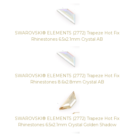
SWAROVSKI® ELEMENTS (2772) Trapeze Hot Fix
Rhinestones 6.5x2.1mm Crystal AB
SWAROVSKI® ELEMENTS (2772) Trapeze Hot Fix
Rhinestones 8.6x2.8mm Crystal AB
SWAROVSKI® ELEMENTS (2772) Trapeze Hot Fix
Rhinestones 6.5x2.1mm Crystal Golden Shadow