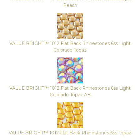
Peach
VALUE BRIGHT™ 1012 Flat Back Rhinestones 6ss Light
Colorado Topaz
VALUE BRIGHT™ 1012 Flat Back Rhinestones 6ss Light
Colorado Topaz AB
VALUE BRIGHT™ 1012 Flat Back Rhinestones 6ss Topaz