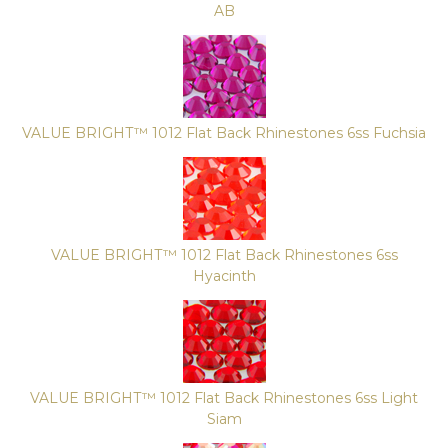
AB
VALUE BRIGHT™ 1012 Flat Back Rhinestones 6ss Fuchsia
VALUE BRIGHT™ 1012 Flat Back Rhinestones 6ss
Hyacinth
VALUE BRIGHT™ 1012 Flat Back Rhinestones 6ss Light
Siam