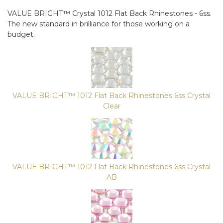
VALUE BRIGHT™ Crystal 1012 Flat Back Rhinestones - 6ss.
The new standard in brilliance for those working on a
budget.
VALUE BRIGHT™ 1012 Flat Back Rhinestones 6ss Crystal
Clear
VALUE BRIGHT™ 1012 Flat Back Rhinestones 6ss Crystal
AB