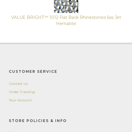
VALUE BRIGHT™ 1012 Flat Back Rhinestones 6ss Jet
Hematite
CUSTOMER SERVICE
Contact Us
Order Tracking
Your Account
STORE POLICIES & INFO