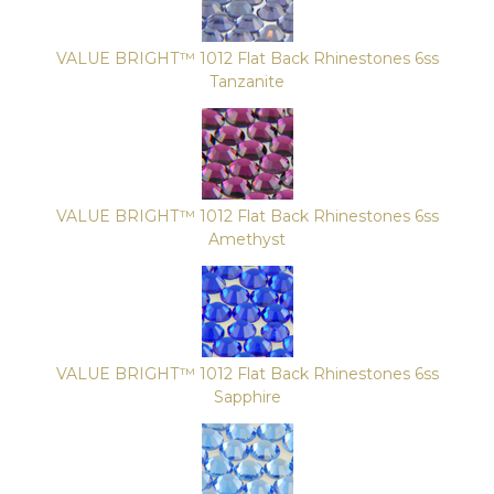
VALUE BRIGHT™ 1012 Flat Back Rhinestones 6ss
Tanzanite
VALUE BRIGHT™ 1012 Flat Back Rhinestones 6ss
Amethyst
VALUE BRIGHT™ 1012 Flat Back Rhinestones 6ss
Sapphire