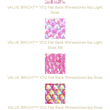
VALUE BRIGHT™ 1012 Flat Back Rhinestones 6ss Light
Rose
VALUE BRIGHT™ 1012 Flat Back Rhinestones 6ss Light
Rose AB
VALUE BRIGHT™ 1012 Flat Back Rhinestones 6ss Rose
VALUE BRIGHT™ 1012 Flat Back Rhinestones 6ss Rose