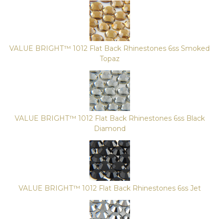
VALUE BRIGHT™ 1012 Flat Back Rhinestones 6ss Smoked
Topaz
VALUE BRIGHT™ 1012 Flat Back Rhinestones 6ss Black
Diamond
VALUE BRIGHT™ 1012 Flat Back Rhinestones 6ss Jet