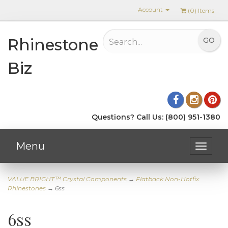
Account
(
0
) Items
Rhinestone
Biz
Questions? Call Us: (800) 951-1380
Menu
Toggle
navigat
VALUE BRIGHT™ Crystal Components
→
Flatback Non-Hotfix
Rhinestones
→ 6ss
6ss