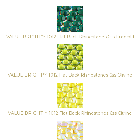
VALUE BRIGHT™ 1012 Flat Back Rhinestones 6ss Emerald
VALUE BRIGHT™ 1012 Flat Back Rhinestones 6ss Olivine
VALUE BRIGHT™ 1012 Flat Back Rhinestones 6ss Citrine