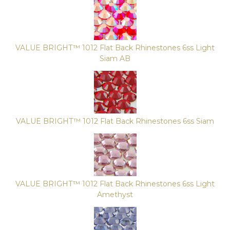
VALUE BRIGHT™ 1012 Flat Back Rhinestones 6ss Light
Siam AB
VALUE BRIGHT™ 1012 Flat Back Rhinestones 6ss Siam
VALUE BRIGHT™ 1012 Flat Back Rhinestones 6ss Light
Amethyst