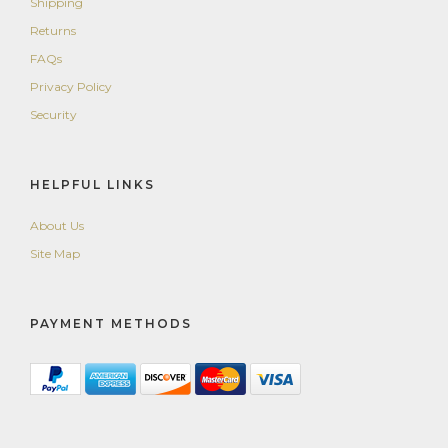
Shipping
Returns
FAQs
Privacy Policy
Security
HELPFUL LINKS
About Us
Site Map
PAYMENT METHODS