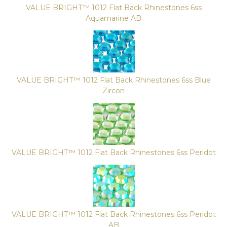
VALUE BRIGHT™ 1012 Flat Back Rhinestones 6ss
Aquamarine AB
VALUE BRIGHT™ 1012 Flat Back Rhinestones 6ss Blue
Zircon
VALUE BRIGHT™ 1012 Flat Back Rhinestones 6ss Peridot
VALUE BRIGHT™ 1012 Flat Back Rhinestones 6ss Peridot
AB