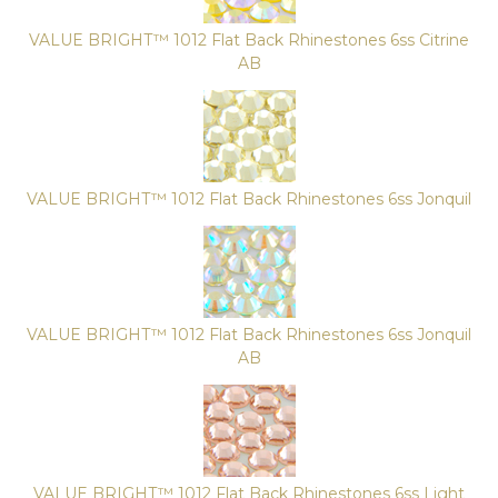
VALUE BRIGHT™ 1012 Flat Back Rhinestones 6ss Citrine
AB
VALUE BRIGHT™ 1012 Flat Back Rhinestones 6ss Jonquil
VALUE BRIGHT™ 1012 Flat Back Rhinestones 6ss Jonquil
AB
VALUE BRIGHT™ 1012 Flat Back Rhinestones 6ss Light