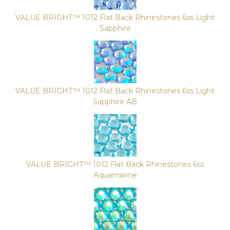
VALUE BRIGHT™ 1012 Flat Back Rhinestones 6ss Light
Sapphire
VALUE BRIGHT™ 1012 Flat Back Rhinestones 6ss Light
Sapphire AB
VALUE BRIGHT™ 1012 Flat Back Rhinestones 6ss
Aquamarine