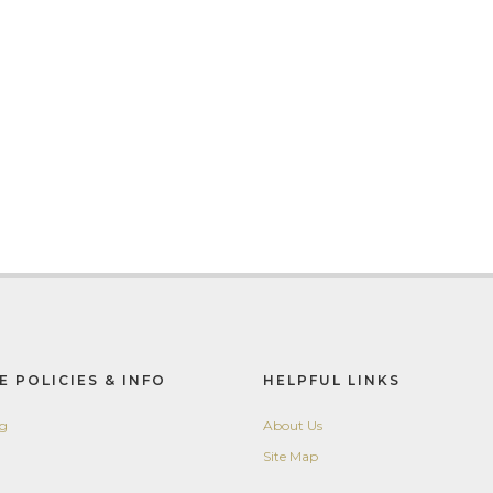
E POLICIES & INFO
HELPFUL LINKS
ng
About Us
Site Map