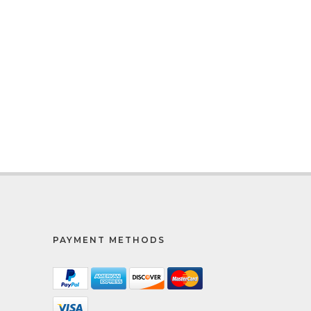
PAYMENT METHODS