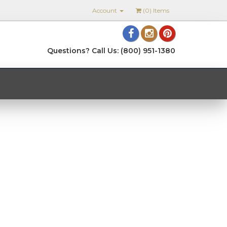
Account
(
0
) Items
Questions? Call Us: (800) 951-1380