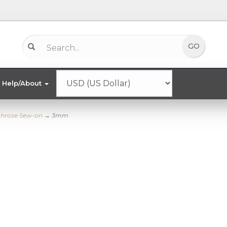
Help/About
chrose Sew-on
→ 3mm