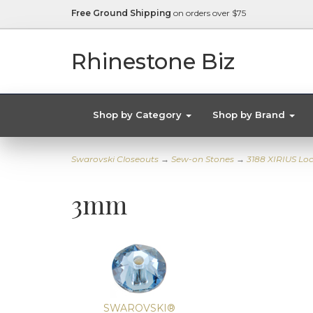
Free Ground Shipping
on orders over $75
Rhinestone Biz
Shop by Category
Shop by Brand
Swarovski Closeouts
→
Sew-on Stones
→
3188 XIRIUS Lo
3mm
SWAROVSKI®