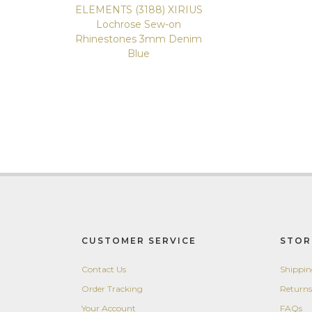
ELEMENTS (3188) XIRIUS
Lochrose Sew-on
Rhinestones 3mm Denim
Blue
CUSTOMER SERVICE
STOR
Contact Us
Shippi
Order Tracking
Returns
Your Account
FAQs